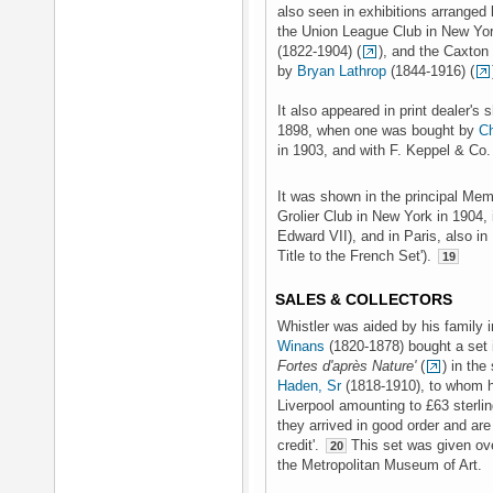
also seen in exhibitions arranged 
the Union League Club in New Yor
(1822-1904) (
), and the Caxton
by
Bryan Lathrop
(1844-1916) (
It also appeared in print dealer's 
1898, when one was bought by
Ch
in 1903, and with F. Keppel & Co.
It was shown in the principal Memo
Grolier Club in New York in 1904, 
Edward VII), and in Paris, also in 
Title to the French Set').
19
SALES & COLLECTORS
Whistler was aided by his family i
Winans
(1820-1878) bought a set 
Fortes d'après Nature'
(
) in th
Haden, Sr
(1818-1910), to whom he
Liverpool amounting to £63 sterlin
they arrived in good order and ar
credit'.
This set was given ove
20
the Metropolitan Museum of Art.