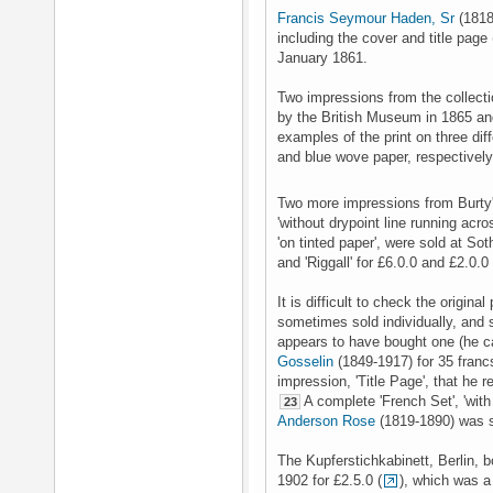
Francis Seymour Haden, Sr
(1818
including the cover and title page 
January 1861.
Two impressions from the collect
by the British Museum in 1865 an
examples of the print on three di
and blue wove paper, respectivel
Two more impressions from Burty's 
'without drypoint line running acros
'on tinted paper', were sold at S
and 'Riggall' for £6.0.0 and £2.0.0
It is difficult to check the origin
sometimes sold individually, and 
appears to have bought one (he cal
Gosselin
(1849-1917) for 35 franc
impression, 'Title Page', that he 
A complete 'French Set', 'with
23
Anderson Rose
(1819-1890) was s
The Kupferstichkabinett, Berlin,
1902 for £2.5.0 (
), which was a