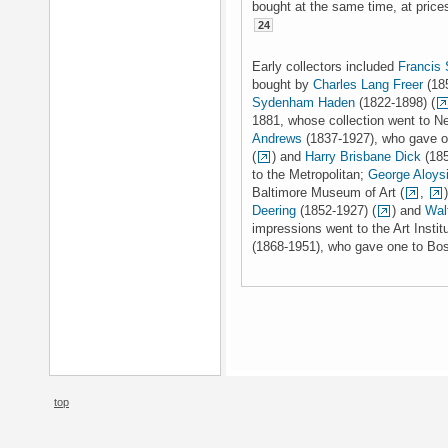
bought at the same time, at price
24
Early collectors included
Francis
bought by
Charles Lang Freer
(185
Sydenham Haden
(1822-1898) (
1881, whose collection went to Ne
Andrews
(1837-1927), who gave on
(
) and
Harry Brisbane Dick
(185
to the Metropolitan;
George Aloys
Baltimore Museum of Art (
,
Deering
(1852-1927) (
) and
Wal
impressions went to the Art Insti
(1868-1951), who gave one to Bost
top