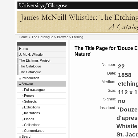
Home
>
The Catalogue
>
Browse
> Etching
The Title Page for 'Douze 
Home
Nature'
J. McN. Whistler
The Etchings Project
Number:
22
The Catalogue
The Catalogue
Date:
1858
Introduction
Medium:
etchin
Browse
Full catalogue
Size:
112 x 
People
Signed:
no
Subjects
Exhibitions
Inscribed:
'Douze 
Institutions
d'apres
Places
Whistler
Collections
Concordance
St. Jac
Search