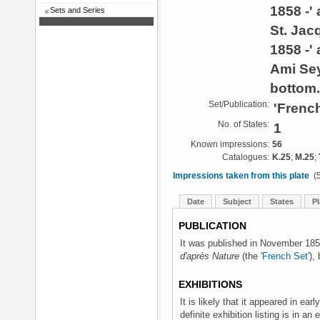
1858 -'
Sets and Series
St. Jac
1858 -' 
Ami Se
bottom.
Set/Publication:
'French
No. of States:
1
Known impressions:
56
Catalogues:
K.25
;
M.25
;
Impressions taken from this plate
(5
Date
Subject
States
Pl
PUBLICATION
It was published in November 1858
d'après Nature
(the '
French Set
'),
EXHIBITIONS
It is likely that it appeared in earl
definite exhibition listing is in an