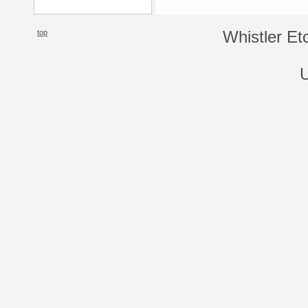
top
Whistler Et
U