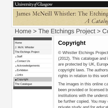
Home
>
The Etchings Project
> Co
Copyright
Home
J. McN. Whistler
© Whistler Etchings Project
The Etchings Project
Staff
(2012). This catalogue and 
Contact Us
are protected by UK, Europe
Acknowledgements
copyright laws. The authors
Exhibition
Links
rights in relation to this wor
Copyright
The images in this online c
The Catalogue
been provided or licensed b
institutions with the underst
be further copied. You may
private study and for educa