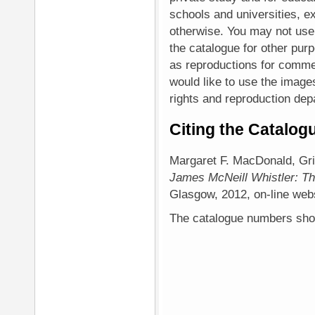
schools and universities, ex
otherwise. You may not use
the catalogue for other purp
as reproductions for commer
would like to use the image
rights and reproduction depa
Citing the Catalog
Margaret F. MacDonald, Gr
James McNeill Whistler: Th
Glasgow, 2012, on-line websi
The catalogue numbers shoul