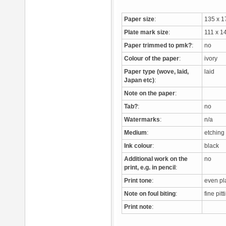
Paper size
:
135 x 
Plate mark size
:
111 x 
Paper trimmed to pmk?
:
no
Colour of the paper
:
ivory
Paper type (wove, laid,
laid
Japan etc)
:
Note on the paper
:
Tab?
:
no
Watermarks
:
n/a
Medium
:
etching
Ink colour
:
black
Additional work on the
no
print, e.g. in pencil
:
Print tone
:
even pla
Note on foul biting
:
fine pit
Print note
: