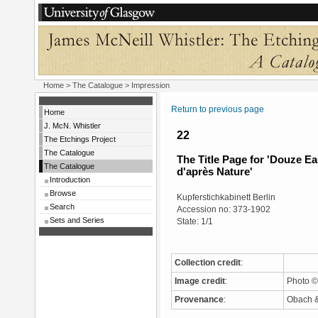
Home
>
The Catalogue
> Impression
Return to previous page
Home
J. McN. Whistler
22
The Etchings Project
The Catalogue
The Title Page for 'Douze E
The Catalogue
d'après Nature'
Introduction
Browse
Kupferstichkabinett Berlin
Search
Accession no: 373-1902
Sets and Series
State: 1/1
Collection credit
:
Image credit
:
Photo ©
Provenance
:
Obach & 