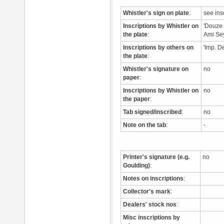
Whistler's sign on plate
:
see ins
Inscriptions by Whistler on
'Douze /
the plate
:
Ami Se
Inscriptions by others on
'Imp. D
the plate
:
Whistler's signature on
no
paper
:
Inscriptions by Whistler on
no
the paper
:
Tab signed/inscribed
:
no
Note on the tab
:
-
Printer's signature (e.g.
no
Goulding)
:
Notes on inscriptions
:
Collector's mark
:
Dealers' stock nos
:
Misc inscriptions by