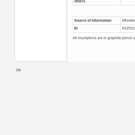
others
:
Source of information
:
Whistle
ID
:
K0250
All inscriptions are in graphite pencil 
top