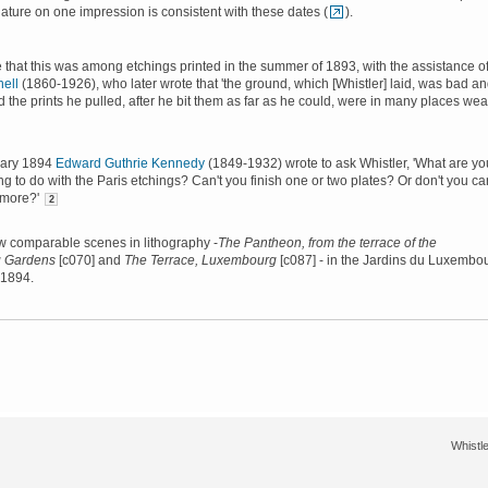
gnature on one impression is consistent with these dates (
).
le that this was among etchings printed in the summer of 1893, with the assistance o
ell
(1860-1926), who later wrote that 'the ground, which [Whistler] laid, was bad a
d the prints he pulled, after he bit them as far as he could, were in many places weak
uary 1894
Edward Guthrie Kennedy
(1849-1932) wrote to ask Whistler, 'What are yo
ng to do with the Paris etchings? Can't you finish one or two plates? Or don't you ca
ymore?'
2
w comparable scenes in lithography -
The Pantheon, from the terrace of the
 Gardens
[c070] and
The Terrace, Luxembourg
[c087] - in the Jardins du Luxembo
 1894.
Whistle