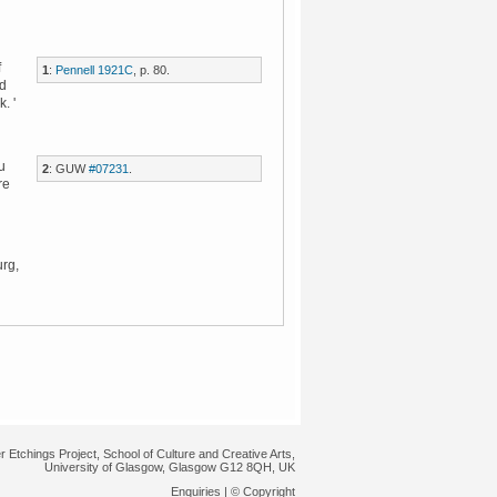
f
1
:
Pennell 1921C
, p. 80.
nd
. '
u
2
: GUW
#07231
.
re
urg,
r Etchings Project, School of Culture and Creative Arts,
University of Glasgow, Glasgow G12 8QH, UK
Enquiries
|
© Copyright