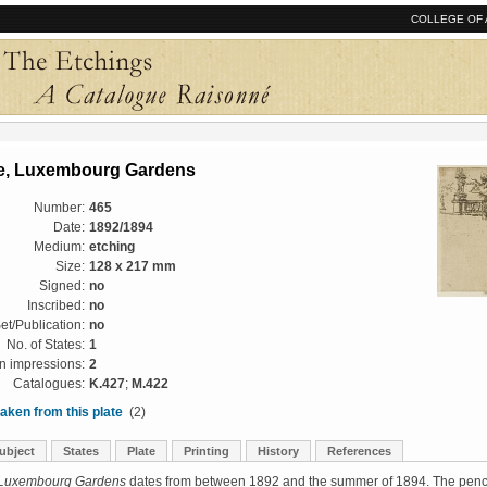
COLLEGE OF 
e, Luxembourg Gardens
Number:
465
Date:
1892/1894
Medium:
etching
Size:
128 x 217 mm
Signed:
no
Inscribed:
no
et/Publication:
no
No. of States:
1
 impressions:
2
Catalogues:
K.427
;
M.422
aken from this plate
(2)
ubject
States
Plate
Printing
History
References
 Luxembourg Gardens
dates from between 1892 and the summer of 1894. The penc