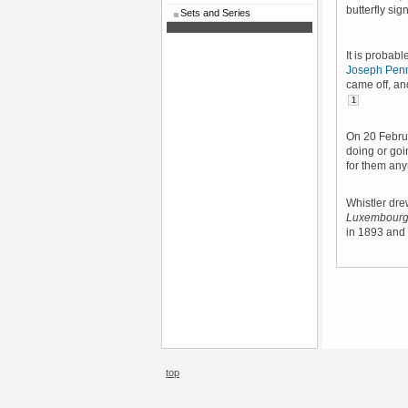
butterfly si
Sets and Series
It is probab
Joseph Penn
came off, an
1
On 20 Febr
doing or goi
for them an
Whistler dre
Luxembourg
in 1893 and
top