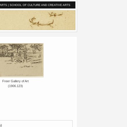
ARTS
|
SCHOOL OF CULTURE AND CREATIVE ARTS
Freer Gallery of Art
(1906.123)
il