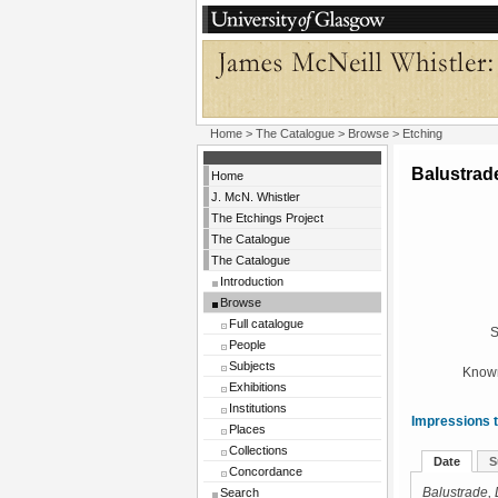
Home
>
The Catalogue
>
Browse
> Etching
Balustrad
Home
J. McN. Whistler
The Etchings Project
The Catalogue
The Catalogue
Introduction
Browse
Full catalogue
S
People
Subjects
Known
Exhibitions
Institutions
Impressions t
Places
Collections
Date
S
Concordance
Search
Balustrade,