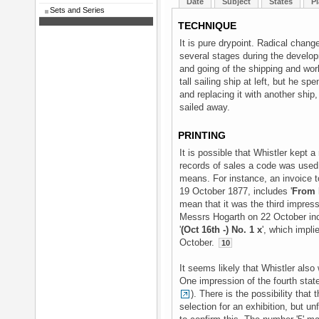
Date
Subject
States
Pl
Sets and Series
TECHNIQUE
It is pure drypoint. Radical chan
several stages during the develop
and going of the shipping and wor
tall sailing ship at left, but he sp
and replacing it with another ship
sailed away.
PRINTING
It is possible that Whistler kept a 
records of sales a code was used, 
means. For instance, an invoice 
19 October 1877, includes '
From B
mean that it was the third impres
Messrs Hogarth on 22 October inc
'
(Oct 16th -) No. 1 x
', which impli
October.
10
It seems likely that Whistler als
One impression of the fourth state 
). There is the possibility that 
selection for an exhibition, but u