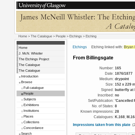
Home
>
The Catalogue
>
People
>
Etchings
> Etching
Etchings
Etching linked with:
Bryan 
Home
J. McN. Whistler
From Billingsgate
The Etchings Project
The Catalogue
Number:
165
The Catalogue
Date:
1876/1877
Introduction
Medium:
drypoint
Browse
Size:
152 x 229 
Full catalogue
Signed:
butterfly at 
People
Inscribed:
no
Subjects
Set/Publication:
'Cancelled 
Exhibitions
No. of States:
8
Institutions
Known impressions:
28
Places
Catalogues:
K.168
;
M.16
Collections
Impressions taken from this plate
(2
Concordance
Search