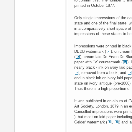
to confirm this. The number '5' m
printed in October 1877.
Only single impressions of the ear
state and one of the final state, 
in a comparatively short space o
impressions of these states to be
Impressions were printed in black 
DEDB watermark (
); on cream 
(
); cream laid De Erven De Bl
paper with 'IV' countermark (
).
nearly black - ink on ivory laid 
, removed from a book, and
and in black ink on ivory laid pap
state on ivory 'antique' (pre-1800)
Thus there is a high proportion of
It was published in an album of
C
Art Society, London, 1879 in an ed
Cancelled impressions were print
), but most on laid paper including
Gelder' watermark (
,
) and l