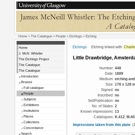
Home
>
The Catalogue
>
People
>
Etchings
> Etching
Etchings
Etching linked with:
Charle
Home
J. McN. Whistler
Little Drawbridge, Amster
The Etchings Project
The Catalogue
Number:
448
The Catalogue
Date:
1889
Introduction
Medium:
etching and
Browse
Size:
178 x 128 
Full catalogue
Signed:
no
People
Inscribed:
no
Subjects
Set/Publication:
no
Exhibitions
No. of States:
2
Institutions
Known impressions:
13
Places
Catalogues:
K.412
;
M.40
Collections
Impressions taken from this plate
(1
Concordance
Search