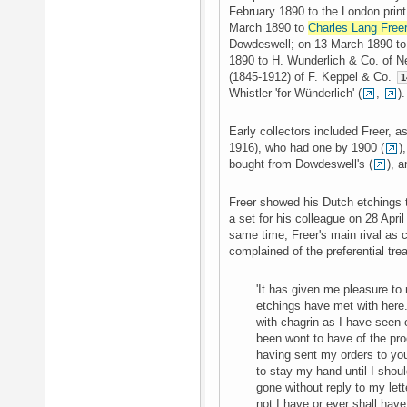
February 1890 to the London print
March 1890 to
Charles Lang Free
Dowdeswell; on 13 March 1890 to t
1890 to H. Wunderlich & Co. of N
(1845-1912) of F. Keppel & Co.
1
Whistler 'for Wünderlich' (
,
).
Early collectors included Freer, 
1916), who had one by 1900 (
)
bought from Dowdeswell's (
), 
Freer showed his Dutch etchings
a set for his colleague on 28 Apr
same time, Freer's main rival as c
complained of the preferential tre
'It has given me pleasure t
etchings have met with here.
with chagrin as I have seen 
been wont to have of the pro
having sent my orders to yo
to stay my hand until I shou
gone without reply to my lett
not I have or ever shall have