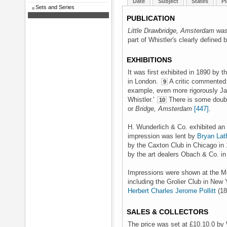
Date
Subject
States
Pl
Sets and Series
PUBLICATION
Little Drawbridge, Amsterdam
was 
part of Whistler's clearly defined 
EXHIBITIONS
It was first exhibited in 1890 by t
in London.
A critic commented:
9
example, even more rigorously Jap
Whistler.'
There is some doubt 
10
or
Bridge, Amsterdam
[447]
.
H. Wunderlich & Co. exhibited an
impression was lent by
Bryan Lat
by the Caxton Club in Chicago in 
by the art dealers Obach & Co. in
Impressions were shown at the Mem
including the Grolier Club in New 
Herbert Charles Jerome Pollitt
(18
SALES & COLLECTORS
The price was set at £10.10.0 by 