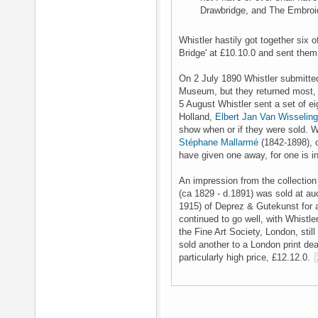
Drawbridge, and The Embroid
Whistler hastily got together six o
Bridge' at £10.10.0 and sent them
On 2 July 1890 Whistler submitte
Museum, but they returned most, 
5 August Whistler sent a set of ei
Holland,
Elbert Jan Van Wisseling
show when or if they were sold. Whi
Stéphane Mallarmé
(1842-1898), 
have given one away, for one is i
An impression from the collection
(ca 1829 - d.1891) was sold at au
1915) of Deprez & Gutekunst for a 
continued to go well, with Whistle
the Fine Art Society, London, stil
sold another to a London print dea
particularly high price, £12.12.0.