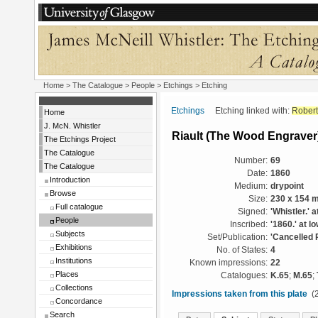
Home
>
The Catalogue
>
People
>
Etchings
> Etching
Etchings
Etching linked with:
Robert
Home
J. McN. Whistler
Riault (The Wood Engraver
The Etchings Project
The Catalogue
Number:
69
The Catalogue
Date:
1860
Introduction
Medium:
drypoint
Browse
Size:
230 x 154 
Full catalogue
Signed:
'Whistler.' a
People
Inscribed:
'1860.' at l
Subjects
Set/Publication:
'Cancelled 
Exhibitions
No. of States:
4
Institutions
Known impressions:
22
Places
Catalogues:
K.65
;
M.65
;
Collections
Impressions taken from this plate
(2
Concordance
Search