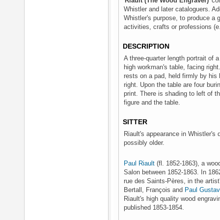
'
Riault (The Wood Engraver)
' c
Whistler and later cataloguers. A
Whistler's purpose, to produce a gr
activities, crafts or professions (
DESCRIPTION
A three-quarter length portrait of a
high workman's table, facing right
rests on a pad, held firmly by his 
right. Upon the table are four buri
print. There is shading to left of 
figure and the table.
SITTER
Riault's appearance in Whistler's 
possibly older.
Paul Riault
(fl. 1852-1863), a woo
Salon between 1852-1863. In 186
rue des Saints-Pères, in the artist
Bertall, François and
Paul Gustav
Riault's high quality wood engravi
published 1853-1854.