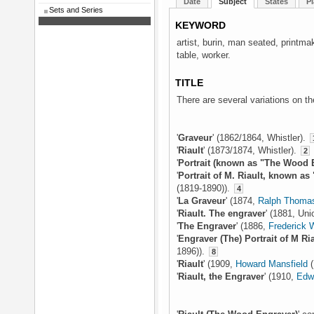
Date
Subject
States
Pl
Sets and Series
KEYWORD
artist, burin, man seated, printm
table, worker.
TITLE
There are several variations on the
'
Graveur
' (1862/1864, Whistler).
'
Riault
' (1873/1874, Whistler).
2
'
Portrait (known as "The Wood 
'
Portrait of M. Riault, known as
(1819-1890)).
4
'
La Graveur
' (1874,
Ralph Thomas
'
Riault. The engraver
' (1881, Un
'
The Engraver
' (1886,
Frederick
'
Engraver (The) Portrait of M Ria
1896)).
8
'
Riault
' (1909,
Howard Mansfield
(
'
Riault, the Engraver
' (1910,
Edw