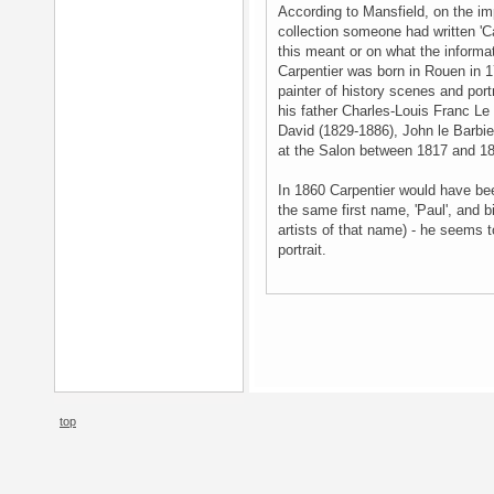
According to Mansfield, on the impr
collection someone had written 'Ca
this meant or on what the inform
Carpentier was born in Rouen in 1
painter of history scenes and port
his father Charles-Louis Franc Le 
David (1829-1886), John le Barbie
at the Salon between 1817 and 18
In 1860 Carpentier would have bee
the same first name, 'Paul', and b
artists of that name) - he seems to
portrait.
top