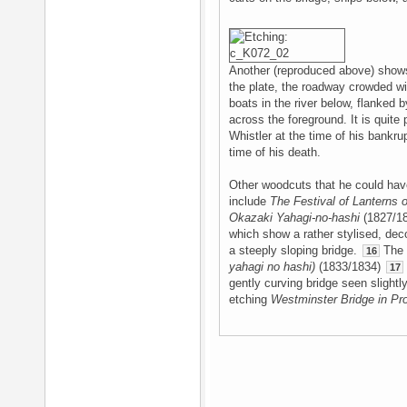
Another (reproduced above) shows 
the plate, the roadway crowded wit
boats in the river below, flanked 
across the foreground. It is quite
Whistler at the time of his bankru
time of his death.
Other woodcuts that he could have
include
The Festival of Lanterns
Okazaki Yahagi-no-hashi
(1827/1
which show a rather stylised, dec
a steeply sloping bridge.
The 
16
yahagi no hashi)
(1833/1834)
17
gently curving bridge seen slight
etching
Westminster Bridge in Pr