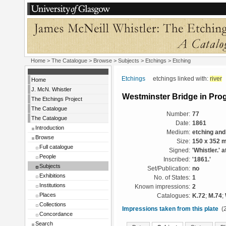
Home
>
The Catalogue
> Browse > Subjects >
Etchings
> Etching
Etchings
etchings linked with:
river
Home
J. McN. Whistler
Westminster Bridge in Pro
The Etchings Project
The Catalogue
Number:
77
The Catalogue
Date:
1861
Introduction
Medium:
etching and
Browse
Size:
150 x 352 
Full catalogue
Signed:
'Whistler.' a
People
Inscribed:
'1861.'
Subjects
Set/Publication:
no
Exhibitions
No. of States:
1
Institutions
Known impressions:
2
Places
Catalogues:
K.72
;
M.74
;
Collections
Impressions taken from this plate
(2
Concordance
Search