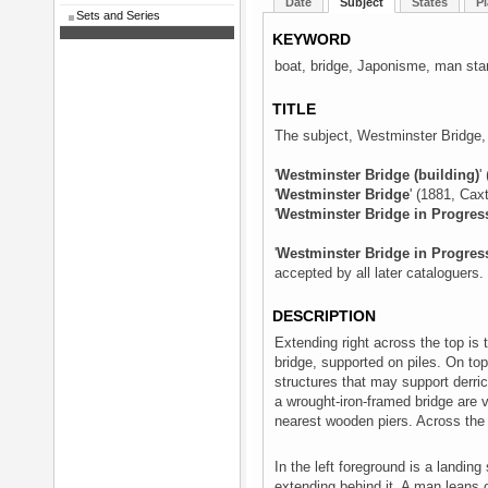
Date
Subject
States
Pl
Sets and Series
KEYWORD
boat, bridge, Japonisme, man st
TITLE
The subject, Westminster Bridge, f
'
Westminster Bridge (building)
'
'
Westminster Bridge
' (1881, Cax
'
Westminster Bridge in Progres
'
Westminster Bridge in Progres
accepted by all later cataloguers.
DESCRIPTION
Extending right across the top is
bridge, supported on piles. On top o
structures that may support derric
a wrought-iron-framed bridge are v
nearest wooden piers. Across the ri
In the left foreground is a landin
extending behind it. A man leans on