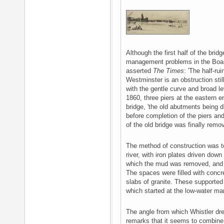
Although the first half of the br
management problems in the Boar
asserted
The Times
: 'The half-ru
Westminster is an obstruction st
with the gentle curve and broad l
1860, three piers at the eastern e
bridge, 'the old abutments being di
before completion of the piers a
of the old bridge was finally remo
The method of construction was to
river, with iron plates driven dow
which the mud was removed, and 
The spaces were filled with concr
slabs of granite. These supported
which started at the low-water ma
The angle from which Whistler drew
remarks that it seems to combin