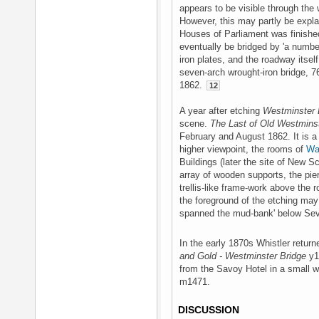
appears to be visible through the
However, this may partly be explai
Houses of Parliament was finishe
eventually be bridged by 'a number
iron plates, and the roadway itsel
seven-arch wrought-iron bridge, 7
1862.
12
A year after etching
Westminster 
scene.
The Last of Old Westmins
February and August 1862. It is a
higher viewpoint, the rooms of
Wa
Buildings (later the site of New S
array of wooden supports, the pie
trellis-like frame-work above the 
the foreground of the etching may
spanned the mud-bank' below Seve
In the early 1870s Whistler returne
and Gold - Westminster Bridge
y14
from the Savoy Hotel in a small w
m1471.
DISCUSSION