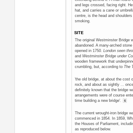
and legs crossed, facing right. He 
hat, and carries a cane or umbrella
centre, is the head and shoulders
smoking.
SITE
The original Westminster Bridge 
abandoned. A many-arched stone 
opened in 1750.
London seen thro
and
Westminster Bridge under Co
wooden framework that underpinne
crumbling, but, according to
The 
'the old bridge, at about the cost
rock, and about as sightly ... onc
definitely known that the bridge 
arrangements were of course enter
time building a new bridge'.
6
The current wrought-iron bridge
commenced in 1854. In 1859, Whis
the Houses of Parliament, includi
as reproduced below.