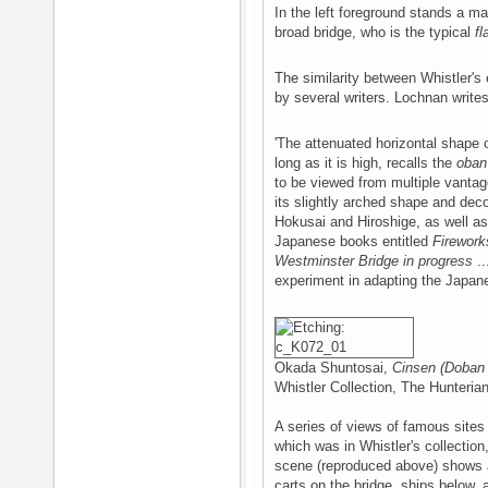
In the left foreground stands a m
broad bridge, who is the typical
fl
The similarity between Whistler's
by several writers. Lochnan writes
'The attenuated horizontal shape 
long as it is high, recalls the
oban
to be viewed from multiple vantage
its slightly arched shape and deco
Hokusai and Hiroshige, as well as
Japanese books entitled
Firework
Westminster Bridge in progress
..
experiment in adapting the Japan
Okada Shuntosai,
Cinsen (Doban
Whistler Collection, The Hunteri
A series of views of famous sites
which was in Whistler's collection
scene (reproduced above) shows a
carts on the bridge, ships below, a