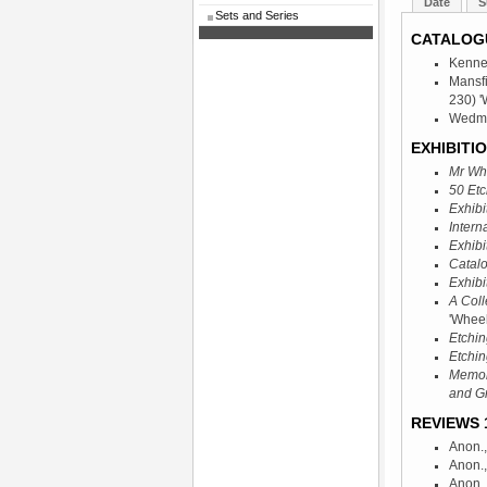
Date
S
Sets and Series
CATALOG
Kenne
Mansf
230) '
Wedmor
EXHIBITIO
Mr Whi
50 Etc
Exhibi
Intern
Exhibi
Catalo
Exhibi
A Coll
'Wheel
Etchin
Etchin
Memori
and G
REVIEWS 1
Anon.
Anon.
Anon.,