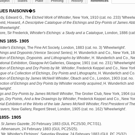
ubject
States
Plate
Printing
History
References
UES RAISONN�S
dy, Edward G.,
The Etched Work of Whistler
, New York, 1910
(cat. no. 233) 'Wheelwr
ield, Howard,
A Descriptive Catalogue of the Etchings and Dry-Points of James Abb
Wheelwright'.
e, Sir Frederick,
Whistler's Etchings: a Study and a Catalogue
, London, 1886
(cat
NS 1855- 1905
stler's Etchings
, The Fine Art Society, London, 1883
(cat. no. 3) 'Wheelwright'.
hings and Drypoints (Venice Second Series)
, H. Wunderlich and Co., New York, 1
tion of Etchings, Drypoints. and Lithographs by Whistler
, H. Wunderlich and Co., N
ational Exhibition
, Glasgow Art Galleries, Glasgow, 1901
(cat. no. 231) 'Wheelwright'
tion of Etchings and Dry Points by Mr. Whistler
, Frederick Keppel and Co., New Yor
gue of a Collection of Etchings, Dry Points and Lithographs
, H. Wunderlich and Co
tion of Etchings by James McNeill Whistler
, Obach and Co., London, 1903
(cat. no.
ection of Etchings and Dry Points by Whistler recently acquired
, H. Wunderlich and
wright'.
gs and Dry-Points by James McNeill Whistler
, The Grolier Club, New York, 1904
(ca
gs, Dry Points, And a few Drawings by Whistler
, Frederick Keppel and Co., New Yo
al Exhibition of the Works of the late James McNeill Whistler, First President of The
ravers
, New Gallery, Regent Street, London, 1905
(cat. no. 162) 'Wheelwright'.
855- 1905
,
St James Gazette
, 20 February 1883 (GUL PC25/30, PC7/31).
,
Athenaeum
, 24 February 1883 (GUL PC25/25).
 'Mr. Whistler's Etchings',
Saturday Review
, 24 February 1883 (GUL PC 25/32).