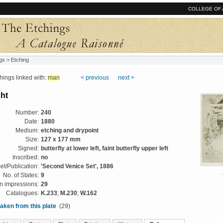
COLLEGE OF 
gs
> Etching
ngs linked with:
man
< previous
next >
ht
Number:
240
Date:
1880
Medium:
etching and drypoint
Size:
127 x 177 mm
Signed:
butterfly at lower left, faint butterfly upper left
Inscribed:
no
et/Publication:
'Second Venice Set', 1886
No. of States:
9
 impressions:
29
Catalogues:
K.233
;
M.230
;
W.162
aken from this plate
(29)