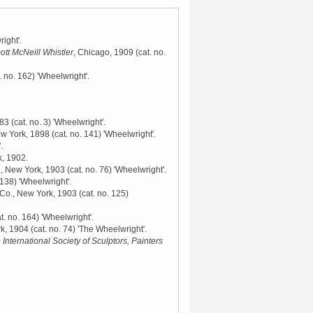
ight'.
ott McNeill Whistler
, Chicago, 1909
(cat. no.
. no. 162) 'Wheelwright'.
883
(cat. no. 3) 'Wheelwright'.
ew York, 1898
(cat. no. 141) 'Wheelwright'.
.
k, 1902
.
., New York, 1903
(cat. no. 76) 'Wheelwright'.
 138) 'Wheelwright'.
 Co., New York, 1903
(cat. no. 125)
t. no. 164) 'Wheelwright'.
rk, 1904
(cat. no. 74) 'The Wheelwright'.
 International Society of Sculptors, Painters