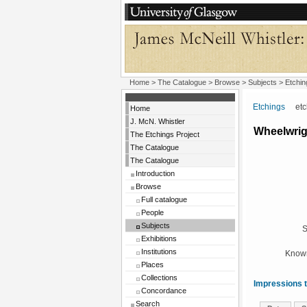
Home
>
The Catalogue
> Browse > Subjects >
Etchin
Etchings
etchi
Home
J. McN. Whistler
Wheelwrig
The Etchings Project
The Catalogue
The Catalogue
Introduction
Browse
Full catalogue
People
Subjects
S
Exhibitions
Institutions
Known
Places
Collections
Impressions t
Concordance
Search