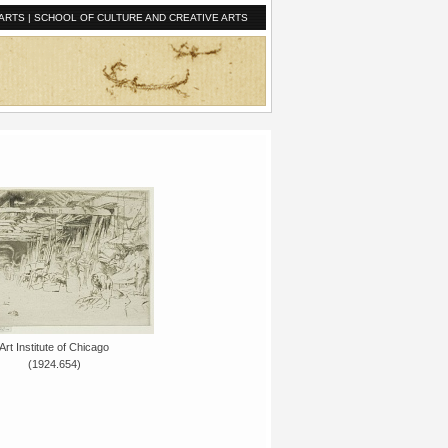
ARTS
|
SCHOOL OF CULTURE AND CREATIVE ARTS
Art Institute of Chicago
(1924.654)