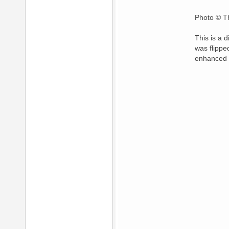
Photo © Th
This is a 
was flippe
enhanced 