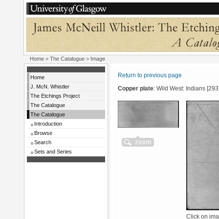
Home
>
The Catalogue
> Image
Return to previous page
Home
J. McN. Whistler
Copper plate
: Wild West: Indians [293
The Etchings Project
The Catalogue
The Catalogue
Introduction
Browse
Search
Sets and Series
Click on ima