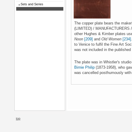
Sets and Series
The copper plate bears the mak
(LIMITED) / MANUFACTURERS / LO
other Hughes & Kimber plates us
Noon
[209]
and
Old Women
[234]
to Venice to fulfil the Fine Art S
was not included in the published 
The plate was in Whistler's studi
Birnie Philip
(1873-1958), who gave
was cancelled posthumously with o
top