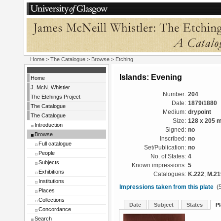
Home
>
The Catalogue
>
Browse
> Etching
Islands: Evening
Home
J. McN. Whistler
Number:
204
The Etchings Project
Date:
1879/1880
The Catalogue
Medium:
drypoint
The Catalogue
Size:
128 x 205 
Introduction
Signed:
no
Browse
Inscribed:
no
Full catalogue
Set/Publication:
no
People
No. of States:
4
Subjects
Known impressions:
5
Exhibitions
Catalogues:
K.222
;
M.21
Institutions
Impressions taken from this plate
(5
Places
Collections
Date
Subject
States
Pl
Concordance
Search