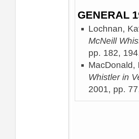
GENERAL 1
Lochnan, Kat
McNeill Whist
pp. 182, 194
MacDonald, 
Whistler in V
2001
, pp. 77