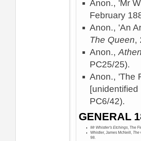
Anon., 'Mr Wh
February 18
Anon., 'An A
The Queen
,
Anon.,
Athe
PC25/25).
Anon., 'The 
[unidentified
PC6/42).
GENERAL 1
Mr Whistler's Etchings
, The F
Whistler, James McNeill,
The 
98.