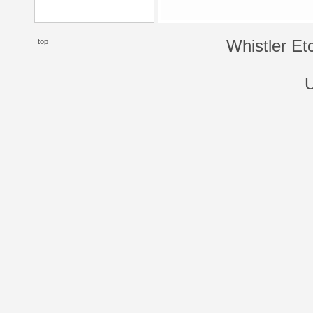
top
Whistler Et
U