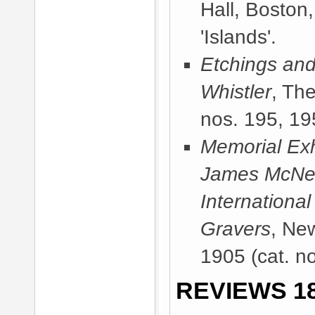
Hall, Boston
'Islands'.
Etchings and
Whistler
, Th
nos. 195, 195
Memorial Exhi
James McNeill
International
Gravers
, Ne
1905
(cat. no
REVIEWS 18