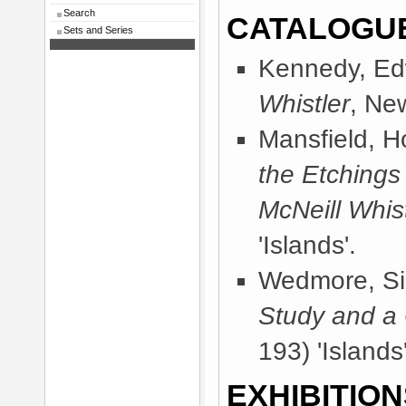
Search
CATALOGU
Sets and Series
Kennedy, Ed
Whistler
, Ne
Mansfield, 
the Etchings
McNeill Whist
'Islands'.
Wedmore, Sir
Study and a
193) 'Islands'
EXHIBITION