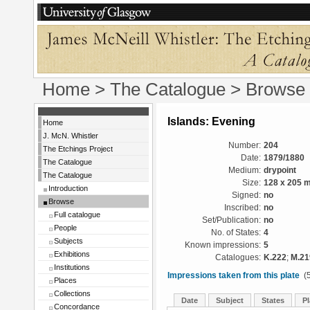
Home
>
The Catalogue
>
Browse
Islands: Evening
Home
J. McN. Whistler
Number:
204
The Etchings Project
Date:
1879/1880
The Catalogue
Medium:
drypoint
The Catalogue
Size:
128 x 205 
Introduction
Signed:
no
Browse
Inscribed:
no
Full catalogue
Set/Publication:
no
People
No. of States:
4
Subjects
Known impressions:
5
Exhibitions
Catalogues:
K.222
;
M.21
Institutions
Impressions taken from this plate
(5
Places
Collections
Date
Subject
States
Pl
Concordance