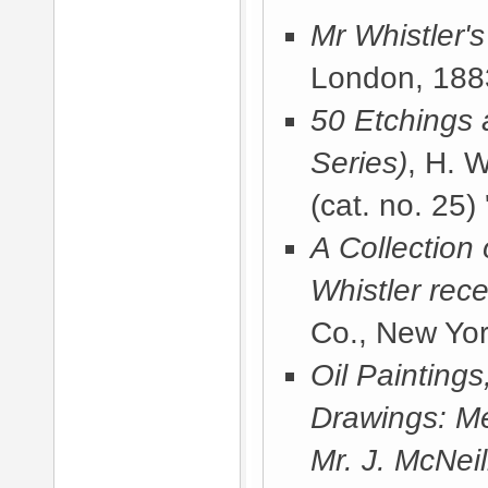
Mr Whistler'
London, 188
50 Etchings 
Series)
, H. 
(cat. no. 25) 
A Collection
Whistler rece
Co., New Yor
Oil Painting
Drawings: Me
Mr. J. McNeil