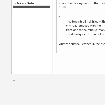
spent their honeymoon in the Loir
Sets and Series
1888:
'
The town itself [is] filled w
environs studded with the m
from one to the other sketch
- and always in the sun of a
Another château etched in the a
top