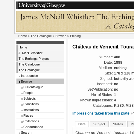
Home
>
The Catalogue
>
Browse
> Etching
Château de Verneuil, Toura
Home
J. McN. Whistler
Number:
408
The Etchings Project
Date:
1888
The Catalogue
Medium:
etching
The Catalogue
Size:
178 x 128 
Introduction
Signed:
butterfly at
Browse
Inscribed:
no
Full catalogue
Set/Publication:
no
People
No. of States:
1
Subjects
Known impressions:
4
Exhibitions
Catalogues:
K.380
;
M.38
Institutions
Impressions taken from this plate
(4
Places
Collections
Date
Subject
States
Pl
Concordance
Chateau de Verneuil, Touraine
dat
Search