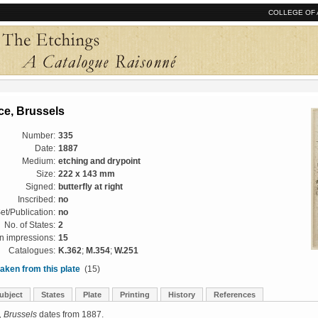
COLLEGE OF 
ce, Brussels
Number:
335
Date:
1887
Medium:
etching and drypoint
Size:
222 x 143 mm
Signed:
butterfly at right
Inscribed:
no
et/Publication:
no
No. of States:
2
 impressions:
15
Catalogues:
K.362
;
M.354
;
W.251
aken from this plate
(15)
ubject
States
Plate
Printing
History
References
, Brussels
dates from 1887.