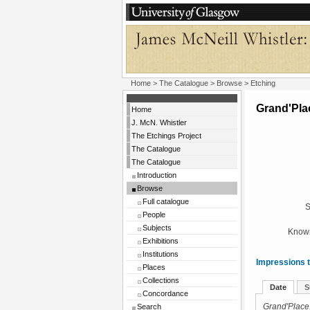
Home
>
The Catalogue
>
Browse
> Etching
Grand'Pla
Home
J. McN. Whistler
The Etchings Project
The Catalogue
The Catalogue
Introduction
Browse
Full catalogue
S
People
Subjects
Known
Exhibitions
Institutions
Impressions t
Places
Collections
Date
S
Concordance
Search
Grand'Place