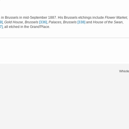
 in Brussels in mid-September 1887. His Brussels etchings include
Flower Market,
9]
,
Gold House, Brussels
[336]
,
Palaces, Brussels
[338]
and
House of the Swan,
7]
, all etched in the Grand'Place.
Whistle