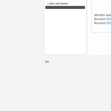
Sets and Series
Whistler was
Brussels
[33
Brussels
[33
top