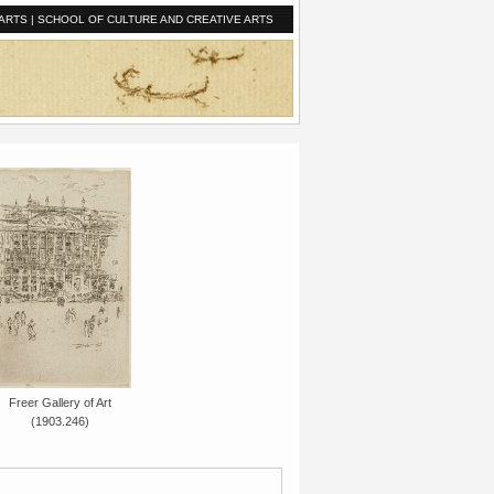
ARTS
|
SCHOOL OF CULTURE AND CREATIVE ARTS
Freer Gallery of Art
(1903.246)