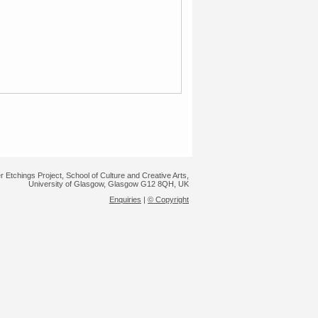
r Etchings Project, School of Culture and Creative Arts,
University of Glasgow, Glasgow G12 8QH, UK
Enquiries
|
© Copyright