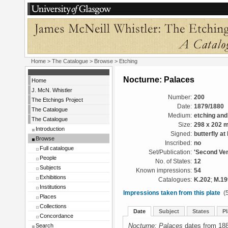
Home
>
The Catalogue
>
Browse
> Etching
Nocturne: Palaces
Home
J. McN. Whistler
Number:
200
The Etchings Project
Date:
1879/1880
The Catalogue
Medium:
etching and
The Catalogue
Size:
298 x 202 
Introduction
Signed:
butterfly at 
Browse
Inscribed:
no
Full catalogue
Set/Publication:
'Second Ven
People
No. of States:
12
Subjects
Known impressions:
54
Exhibitions
Catalogues:
K.202
;
M.19
Institutions
Impressions taken from this plate
(5
Places
Collections
Date
Subject
States
Pl
Concordance
Nocturne: Palaces
dates from 188
Search