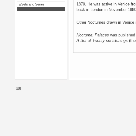
1879. He was active in Venice f
Sets and Series
back in London in November 1880
Other Nocturnes drawn in Venice
Nocturne: Palaces
was published
A Set of Twenty-six Etchings
(the 
top