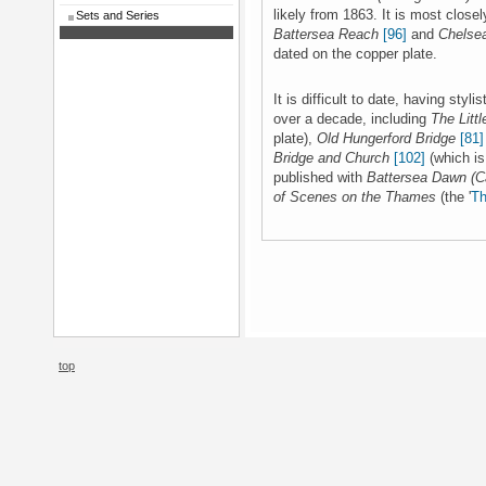
likely from 1863. It is most closel
Sets and Series
Battersea Reach
[96]
and
Chelse
dated on the copper plate.
It is difficult to date, having sty
over a decade, including
The Littl
plate),
Old Hungerford Bridge
[81]
Bridge and Church
[102]
(which is
published with
Battersea Dawn (C
of Scenes on the Thames
(the '
T
top