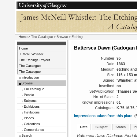
Home
>
The Catalogue
>
Browse
> Etching
Battersea Dawn (Cadogan P
Home
J. McN. Whistler
Number:
95
The Etchings Project
Date:
1863
The Catalogue
Medium:
etching and
The Catalogue
Size:
115 x 153 
Introduction
Signed:
'Whistler.' a
Browse
Inscribed:
no
Full catalogue
Set/Publication:
'Thames Set
People
No. of States:
2
Subjects
Known impressions:
61
Exhibitions
Catalogues:
K.75
;
M.75
;
Institutions
Impressions taken from this plate
(6
Places
Collections
Date
Subject
States
Pl
Concordance
Battersea Dawn (Cadogan Pier)
da
Search