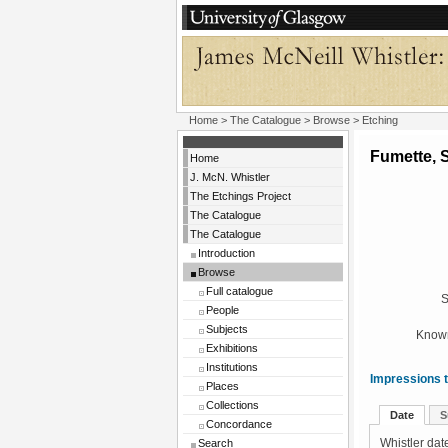
Home
>
The Catalogue
>
Browse
> Etching
Fumette, 
Home
J. McN. Whistler
The Etchings Project
The Catalogue
The Catalogue
Introduction
Browse
Full catalogue
S
People
Subjects
Known
Exhibitions
Institutions
Impressions t
Places
Collections
Date
S
Concordance
Search
Whistler date