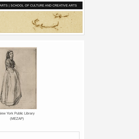
ARTS
|
SCHOOL OF CULTURE AND CREATIVE ARTS
New York Public Library
(MEZAP)