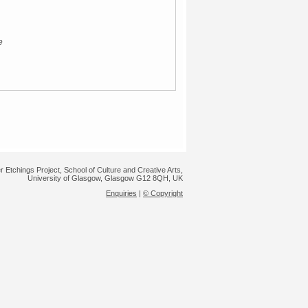
e
r Etchings Project, School of Culture and Creative Arts,
University of Glasgow, Glasgow G12 8QH, UK
Enquiries
|
© Copyright