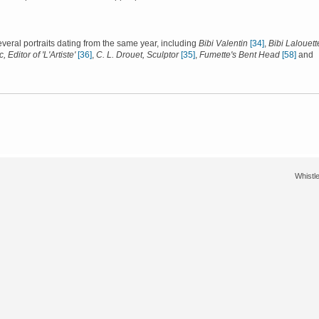
several portraits dating from the same year, including
Bibi Valentin
[34]
,
Bibi Lalouett
, Editor of 'L'Artiste'
[36]
,
C. L. Drouet, Sculptor
[35]
,
Fumette's Bent Head
[58]
and
Whistle