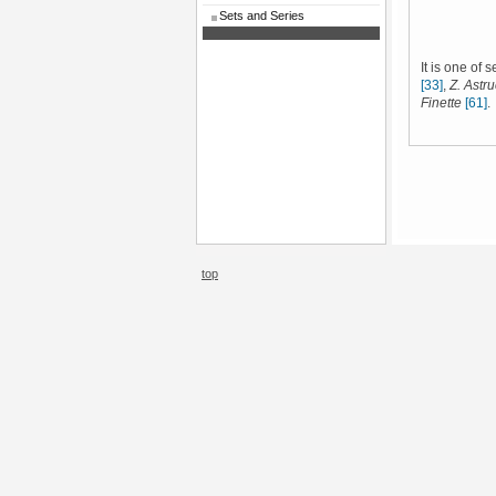
Sets and Series
It is one of 
[33]
,
Z. Astruc
Finette
[61]
.
top