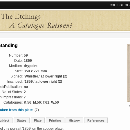
COLLEGE OF 
Standing
Number:
59
Date:
1859
Medium:
drypoint
Size:
350 x 221 mm
Signed:
'Whistler.' at lower right (2)
Inscribed:
'1859.' at lower right (2)
et/Publication:
no
No. of States:
2
 impressions:
7
Catalogues:
K.56
;
M.56
;
T.61
;
W.50
aken from this plate
(7)
ubject
States
Plate
Printing
History
References
d this portrait '1859' on the copper plate.