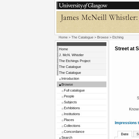
Home
>
The Catalogue
>
Browse
> Etching
Street at 
Home
J. McN. Whistler
The Etchings Project
The Catalogue
The Catalogue
Introduction
Browse
Full catalogue
People
S
Subjects
Exhibitions
Known
Institutions
Places
Impressions t
Collections
Concordance
Date
S
Search