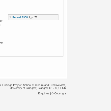
1
:
Pennell 1908
, I, p. 72.
een
,
ze
r Etchings Project, School of Culture and Creative Arts,
University of Glasgow, Glasgow G12 8QH, UK
Enquiries
|
© Copyright