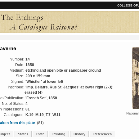
COLLEGE OF 
Saverne
Number:
14
Date:
1858
Medium:
etching and open bite or sandpaper ground
Size:
209 x 159 mm
Signed:
'Whistler' at lower left
Inscribed:
'Imp. Delatre. Rue St. Jacques' at lower right (2-3);
erased (4)
et/Publication:
'French Set', 1858
No. of States:
4
 impressions:
81
National
Catalogues:
K.19
;
M.19
;
T.7
;
W.11
aken from this plate
(81)
ubject
States
Plate
Printing
History
References