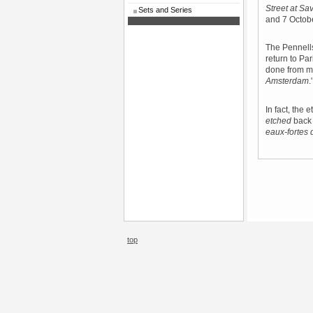
Street at Sa
Sets and Series
and 7 Octob
The Pennells
return to Pa
done from m
Amsterdam
.
In fact, the
etched
back 
eaux-fortes 
top