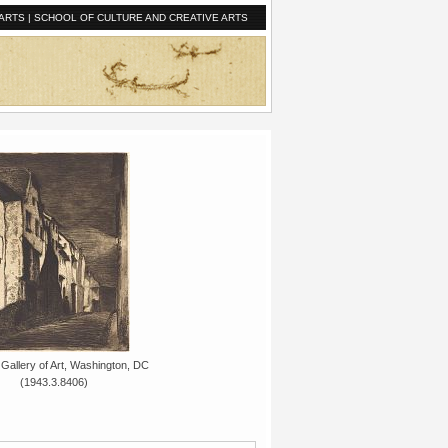
ARTS
|
SCHOOL OF CULTURE AND CREATIVE ARTS
 Gallery of Art, Washington, DC
(1943.3.8406)