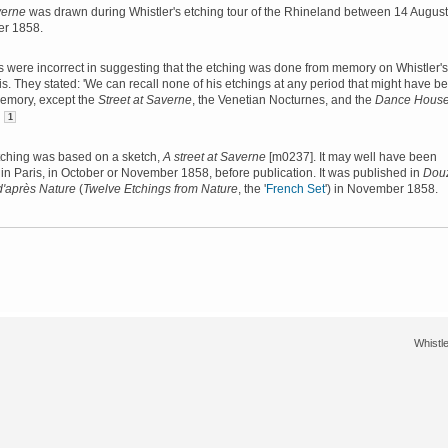
verne
was drawn during Whistler's etching tour of the Rhineland between 14 August
er 1858.
 were incorrect in suggesting that the etching was done from memory on Whistler's
ris. They stated: 'We can recall none of his etchings at any period that might have b
emory, except the
Street at Saverne
, the Venetian Nocturnes, and the
Dance House
'
1
 etching was based on a sketch,
A street at Saverne
[m0237]. It may well have been
in Paris, in October or November 1858, before publication. It was published in
Dou
d'après Nature
(
Twelve Etchings from Nature
, the '
French Set
') in November 1858.
Whistle