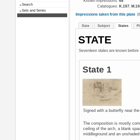
Known impressions:
68
Search
Catalogues:
K.197
;
M.19
Sets and Series
Impressions taken from this plate
(6
Date
Subject
States
Pl
STATE
Seventeen states are known before c
State 1
Signed with a butterfly near the
The composition is mostly compl
ceiling of the arch, a blank spa
middleground and an unshaded 