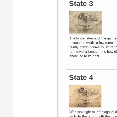
State 3
The longer sleeve of the garment
reduced in width; a few more li
faintly drawn figures to left of 
to the water beneath the bow of
shoreline to its right.
State 4
With new right to left diagonal d
arch, to the left of both the lo