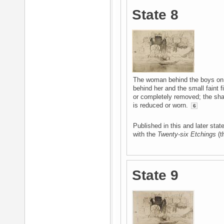
State 8
The woman behind the boys on t
behind her and the small faint 
or completely removed; the sh
is reduced or worn.
6
Published in this and later st
with the
Twenty-six Etchings
(th
State 9