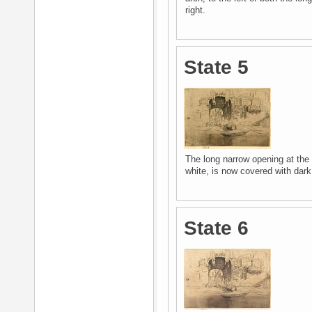
right.
State 5
The long narrow opening at the 
white, is now covered with dark
State 6