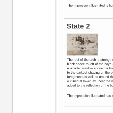
The impression illustrated is lig
State 2
The roof of the arch is strength
blank space to left of the boys 
unshaded window above the boy
to the darkest shading on the b
foreground as well as around the 
outlined at lower left, near the 
added to the reflection of the b
The impression illustrated has a