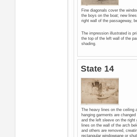
Fine diagonals cover the windo
the boys on the boat; new lines
right wall of the passageway, b
The impression illustrated is pr
the top of the left wall of the
shading.
State 14
The heavy lines on the ceiling a
hanging garments are changed -
and the left sleeve on the righ
lines on the wall of the arch b
and others are removed, creati
rectangular windowpane or shutt