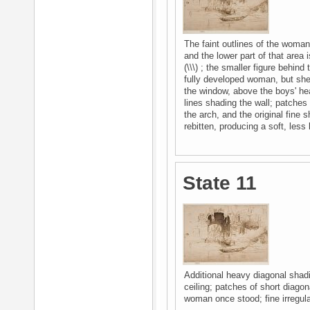
The faint outlines of the woman
and the lower part of that area i
(\\\) ; the smaller figure behi
fully developed woman, but she 
the window, above the boys' hea
lines shading the wall; patches
the arch, and the original fine 
rebitten, producing a soft, less 
State 11
Additional heavy diagonal shadi
ceiling; patches of short diagon
woman once stood; fine irregula