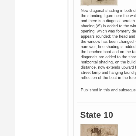
New diagonal shading in both di
the standing figure near the wat
and there is a diagonal scratch 
shading (\\\) is added to the 
opening, which was formerly def
appears rounded; the head and h
the window has been changed - 
narrower; fine shading is added t
the beached boat and on the tarp
diagonals are added to the shadi
horizontal shading, on the buil
distance, now extends upward f
street lamp and hanging laundry
reflection of the boat in the for
Published in this and subsequen
State 10