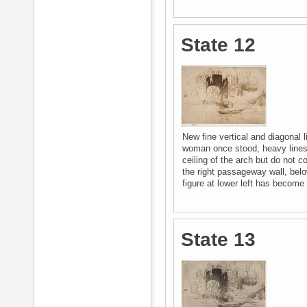
State 12
New fine vertical and diagonal l
woman once stood; heavy lines 
ceiling of the arch but do not 
the right passageway wall, belo
figure at lower left has become 
State 13