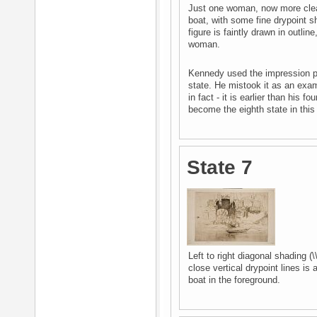
Just one woman, now more clearl
boat, with some fine drypoint s
figure is faintly drawn in outli
woman.
Kennedy used the impression pict
state. He mistook it as an exam
in fact - it is earlier than his 
become the eighth state in thi
State 7
Left to right diagonal shading (\
close vertical drypoint lines is 
boat in the foreground.