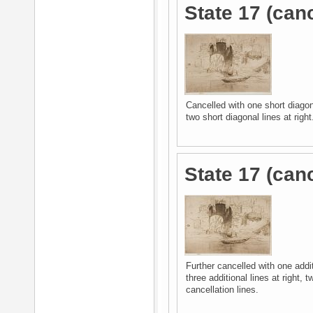
State 17 (canc
Cancelled with one short diagona
two short diagonal lines at right
State 17 (can
Further cancelled with one addit
three additional lines at right, t
cancellation lines.