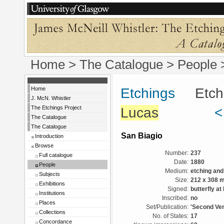
Home
>
The Catalogue
>
People
Home
Etchings
Etchin
J. McN. Whistler
The Etchings Project
Lucas
<
The Catalogue
The Catalogue
San Biagio
Introduction
Browse
Number:
237
Full catalogue
Date:
1880
People
Medium:
etching and
Subjects
Size:
212 x 308 
Exhibitions
Signed:
butterfly at 
Institutions
Inscribed:
no
Places
Set/Publication:
'Second Ven
Collections
No. of States:
17
Concordance