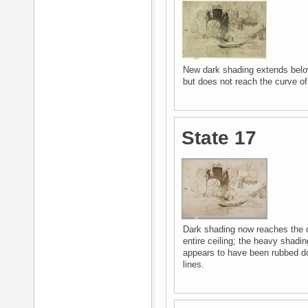
New dark shading extends belo
but does not reach the curve of 
State 17
Dark shading now reaches the c
entire ceiling; the heavy shadi
appears to have been rubbed dow
lines.