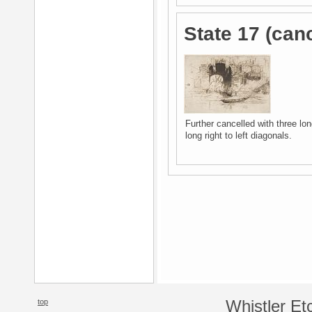
State 17 (canc
Further cancelled with three long
long right to left diagonals.
top
Whistler Et