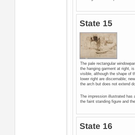
State 15
The pale rectangular windowpane
the hanging garment at right, i
visible, although the shape of t
lower right are discernable; ne
the arch but does not extend do
The impression illustrated has 
the faint standing figure and the
State 16