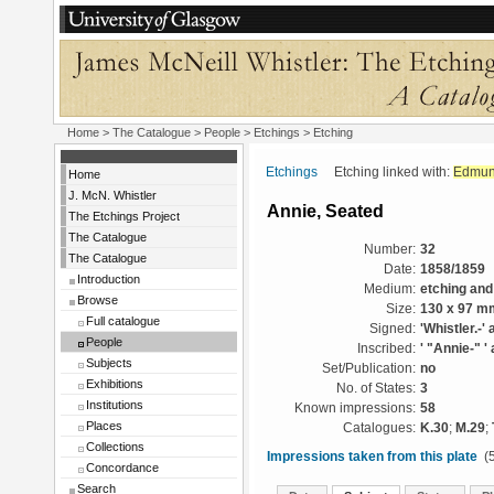
Home
>
The Catalogue
>
People
>
Etchings
> Etching
Etchings
Etching linked with:
Edmun
Home
J. McN. Whistler
Annie, Seated
The Etchings Project
The Catalogue
Number:
32
The Catalogue
Date:
1858/1859
Introduction
Medium:
etching and
Browse
Size:
130 x 97 m
Full catalogue
Signed:
'Whistler.-' 
People
Inscribed:
' "Annie-" ' 
Subjects
Set/Publication:
no
Exhibitions
No. of States:
3
Institutions
Known impressions:
58
Places
Catalogues:
K.30
;
M.29
;
Collections
Impressions taken from this plate
(5
Concordance
Search