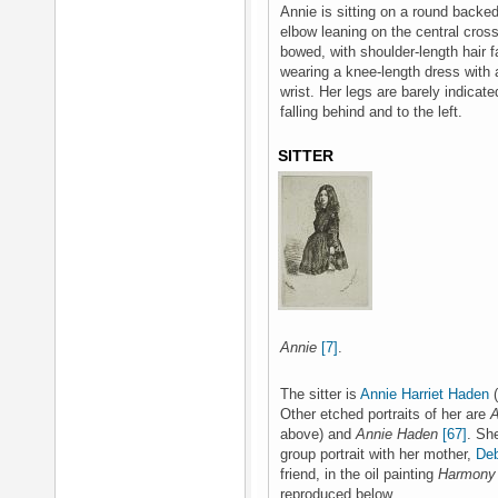
Annie is sitting on a round backed
elbow leaning on the central cross-
bowed, with shoulder-length hair f
wearing a knee-length dress with a
wrist. Her legs are barely indicate
falling behind and to the left.
SITTER
Annie
[7]
.
The sitter is
Annie Harriet Haden
(
Other etched portraits of her are
A
above) and
Annie Haden
[67]
. Sh
group portrait with her mother,
Deb
friend, in the oil painting
Harmony 
reproduced below.