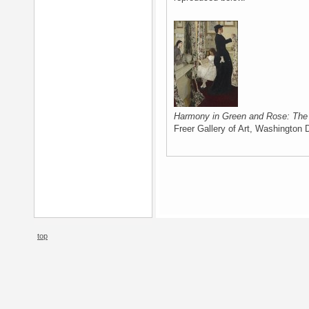
Harmony in Green and Rose: Th
Freer Gallery of Art, Washington 
top