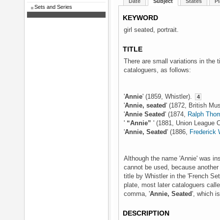
Date
Subject
States
Pl
Sets and Series
KEYWORD
girl seated, portrait.
TITLE
There are small variations in the t
cataloguers, as follows:
'
Annie
' (1859, Whistler).
4
'
Annie, seated
' (1872, British M
'
Annie Seated
' (1874,
Ralph Thom
'
“Annie”
' (1881, Union League 
'
Annie, Seated
' (1886,
Frederick
Although the name 'Annie' was insc
cannot be used, because another
title by Whistler in the 'French Se
plate, most later cataloguers call
comma, '
Annie, Seated
', which i
DESCRIPTION