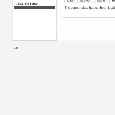
Date
Subject
States
Pl
Sets and Series
The copper plate has not been located
top