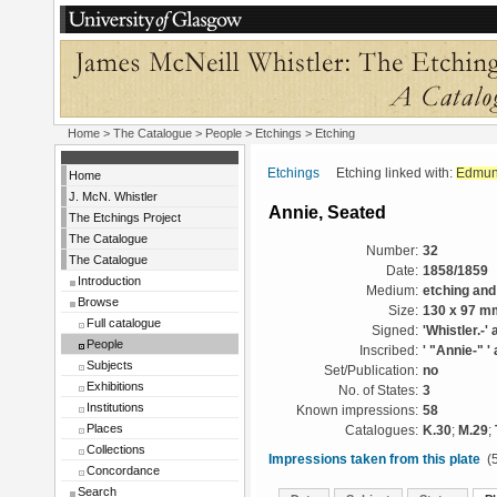
Home
>
The Catalogue
>
People
>
Etchings
> Etching
Etchings
Etching linked with:
Edmun
Home
J. McN. Whistler
Annie, Seated
The Etchings Project
The Catalogue
Number:
32
The Catalogue
Date:
1858/1859
Introduction
Medium:
etching and
Browse
Size:
130 x 97 m
Full catalogue
Signed:
'Whistler.-' 
People
Inscribed:
' "Annie-" ' 
Subjects
Set/Publication:
no
Exhibitions
No. of States:
3
Institutions
Known impressions:
58
Places
Catalogues:
K.30
;
M.29
;
Collections
Impressions taken from this plate
(5
Concordance
Search