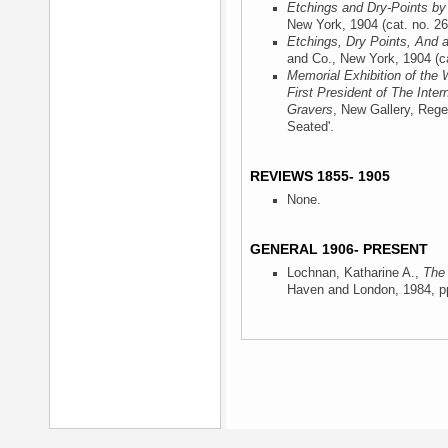
Etchings and Dry-Points by
New York, 1904
(cat. no. 26
Etchings, Dry Points, And 
and Co., New York, 1904
(ca
Memorial Exhibition of the 
First President of The Inter
Gravers
, New Gallery, Rege
Seated'.
REVIEWS 1855- 1905
None.
GENERAL 1906- PRESENT
Lochnan, Katharine A.,
The 
Haven and London, 1984
, p