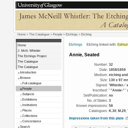
Home
>
The Catalogue
>
People
>
Etchings
> Etching
Etchings
Etching linked with:
Edmun
Home
J. McN. Whistler
Annie, Seated
The Etchings Project
The Catalogue
Number:
32
The Catalogue
Date:
1858/1859
Introduction
Medium:
etching and
Browse
Size:
130 x 97 m
Full catalogue
Signed:
'Whistler.-' 
People
Inscribed:
' "Annie-" ' 
Subjects
Set/Publication:
no
Exhibitions
No. of States:
3
Institutions
Known impressions:
58
Places
Catalogues:
K.30
;
M.29
;
Collections
Impressions taken from this plate
(5
Concordance
Search