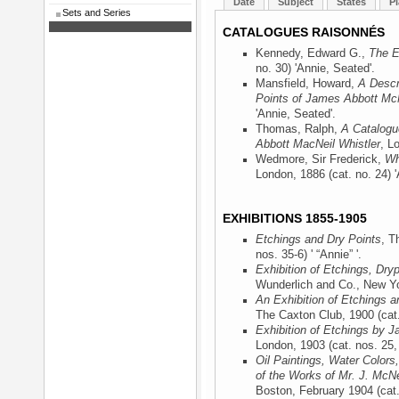
Date
Subject
States
Pl
Sets and Series
CATALOGUES RAISONNÉS
Kennedy, Edward G.,
The E
no. 30) 'Annie, Seated'.
Mansfield, Howard,
A Descr
Points of James Abbott McN
'Annie, Seated'.
Thomas, Ralph,
A Catalogu
Abbott MacNeil Whistler
, L
Wedmore, Sir Frederick,
Wh
London, 1886
(cat. no. 24) 
EXHIBITIONS 1855-1905
Etchings and Dry Points
, T
nos. 35-6) ' “Annie” '.
Exhibition of Etchings, Dry
Wunderlich and Co., New Y
An Exhibition of Etchings a
The Caxton Club, 1900
(cat
Exhibition of Etchings by J
London, 1903
(cat. nos. 25,
Oil Paintings, Water Colors
of the Works of Mr. J. McNe
Boston, February 1904
(cat.