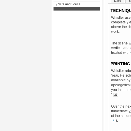
Date
S
Sets and Series
TECHNIQ
Whistler use
completely e
above the doo
work.
The scene wa
vertical and
treated with
PRINTING
Whistler ret
Year. He sol
available b
apologetical
you in the me
'
22
Over the nex
immediately, 
of the second
).