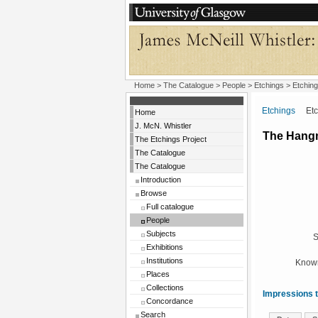
Home
>
The Catalogue
>
People
>
Etchings
> Etching
Etchings
Etchi
Home
J. McN. Whistler
The Hang
The Etchings Project
The Catalogue
The Catalogue
Introduction
Browse
Full catalogue
People
Subjects
S
Exhibitions
Institutions
Known
Places
Collections
Impressions t
Concordance
Search