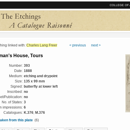
COLLEGE OF 
ng linked with:
Charles Lang Freer
< previous
next >
man's House, Tours
Number:
393
Date:
1888
Medium:
etching and drypoint
Size:
135 x 99 mm
Signed:
butterfly at lower left
Inscribed:
no
et/Publication:
no
No. of States:
3
 impressions:
6
Catalogues:
K.376
;
M.376
aken from this plate
(6)