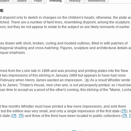
ubject
States
Plate
Printing
History
References
UE
d drypoint only to sketch in changes on the children's heads; otherwise, the plate 
tched. There are a number of faint lines, resembling drypoint, among the sculpture 
rs, but they do not appear to relate to the subject so are likely remnants of earlier
s drawn with short, broken, curling and hooked outlines, filled in with patches of
 diagonal shading and cross-hatching. Figures, sculpture and architectural details a
 equal emphasis.
urned from the Loire late in 1888 and was proving and printing plates into the New
d two impressions of this etching in January 1889 but appears to have had none
y February when Henry James wanted an impression.
As a result Whistler wrote
21
ly to James: 'Tristan's House, mon cher ami, is not yet properly printed, so I must be
an time to accept as a proof of the other's coming, this etching of the "Mairie, Loch
t few months Whistler must have printed a few more impressions, and sold them
but the edition was very small, and only a single impression of the first state (
), 
 state (
,
) and three of the third have been located in public collections (
,