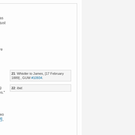
was
just
re
21
: Whistler to James, [17 February
1889] , GUW
#10934
.
g
22
:
Ibid
.
es."
two
,