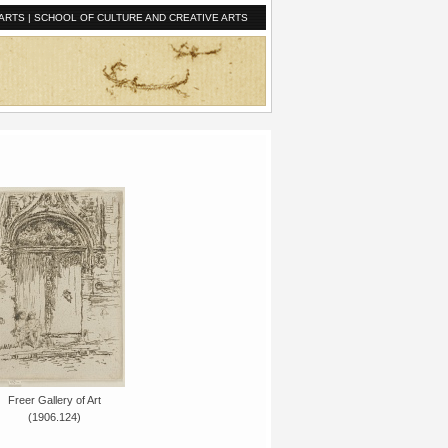
ARTS
|
SCHOOL OF CULTURE AND CREATIVE ARTS
Freer Gallery of Art
(1906.124)