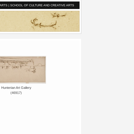
ARTS
|
SCHOOL OF CULTURE AND CREATIVE ARTS
Hunterian Art Gallery
(46917)