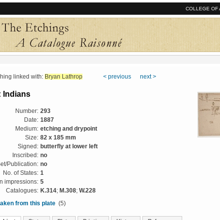
COLLEGE OF 
ng linked with:
Bryan Lathrop
< previous
next >
 Indians
Number:
293
Date:
1887
Medium:
etching and drypoint
Size:
82 x 185 mm
Signed:
butterfly at lower left
Inscribed:
no
et/Publication:
no
No. of States:
1
 impressions:
5
Catalogues:
K.314
;
M.308
;
W.228
aken from this plate
(5)