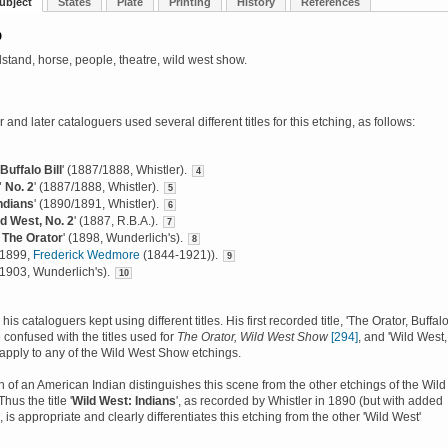
ubject
States
Plate
Printing
History
References
D
dstand, horse, people, theatre, wild west show.
 and later cataloguers used several different titles for this etching, as follows:
Buffalo Bill
' (1887/1888, Whistler).
4
 No. 2
' (1887/1888, Whistler).
5
ndians
' (1890/1891, Whistler).
6
ld West, No. 2
' (1887, R.B.A.).
7
, The Orator
' (1898, Wunderlich's).
8
 (1899,
Frederick Wedmore
(1844-1921)).
9
 (1903, Wunderlich's).
10
his cataloguers kept using different titles. His first recorded title, 'The Orator, Buffal
e confused with the titles used for
The Orator, Wild West Show
[294]
, and 'Wild West,
 apply to any of the Wild West Show etchings.
n of an American Indian distinguishes this scene from the other etchings of the Wild
us the title '
Wild West: Indians
', as recorded by Whistler in 1890 (but with added
 is appropriate and clearly differentiates this etching from the other 'Wild West'