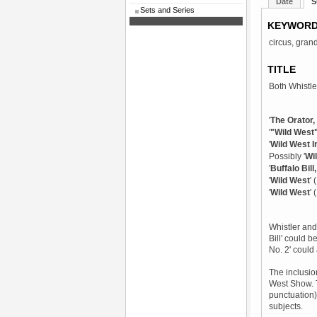
Date
S
Sets and Series
KEYWOR
circus, gran
TITLE
Both Whistler
'
The Orator, 
'
"Wild West"
'
Wild West I
Possibly '
Wi
'
Buffalo Bill
'
Wild West
'
'
Wild West
'
Whistler and 
Bill' could b
No. 2' could
The inclusio
West Show. Th
punctuation),
subjects.