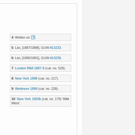
4
: Written on
.
5
: List, [1887/1888], GUW
#13233
.
6
: List, [1890/1891], GUW
#13236
.
7
:
London RBA 1887-8
(cat. no. 528).
8
:
New York 1898
(cat. no. 217).
9
:
Wedmore 1899
(cat. no. 228).
o
10
:
New York 1903b
(cat. no. 179) 'Wild
West'.