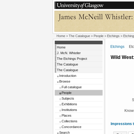
Home
>
The Catalogue
>
People
>
Etchings
> Etching
Etchings
Etchi
Home
J. McN. Whistler
Wild West:
The Etchings Project
The Catalogue
The Catalogue
Introduction
Browse
Full catalogue
People
Subjects
S
Exhibitions
Institutions
Known
Places
Collections
Impressions t
Concordance
Search