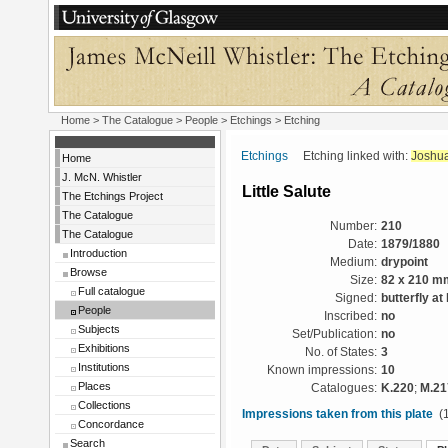
Home
>
The Catalogue
>
People
>
Etchings
> Etching
Etchings
Etching linked with:
Joshua
Home
J. McN. Whistler
Little Salute
The Etchings Project
The Catalogue
Number:
210
The Catalogue
Date:
1879/1880
Introduction
Medium:
drypoint
Browse
Size:
82 x 210 m
Full catalogue
Signed:
butterfly at 
People
Inscribed:
no
Subjects
Set/Publication:
no
Exhibitions
No. of States:
3
Institutions
Known impressions:
10
Places
Catalogues:
K.220
;
M.21
Collections
Impressions taken from this plate
(1
Concordance
Search