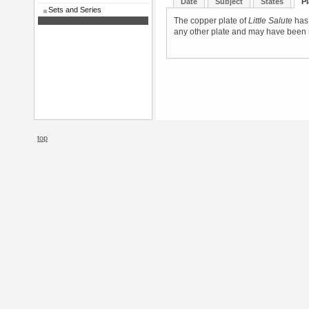
Date
Subject
States
Pl
Sets and Series
The copper plate of
Little Salute
has 
any other plate and may have been m
top