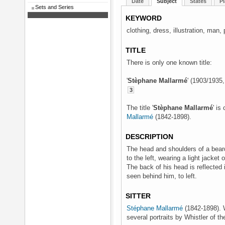
Date
Subject
States
Pl
Sets and Series
KEYWORD
clothing, dress, illustration, man, p
TITLE
There is only one known title:
'
Stèphane Mallarmé
' (1903/1935
3
The title '
Stèphane Mallarmé
' is
Mallarmé
(1842-1898).
DESCRIPTION
The head and shoulders of a bear
to the left, wearing a light jacket 
The back of his head is reflected in
seen behind him, to left.
SITTER
Stéphane Mallarmé
(1842-1898). W
several portraits by Whistler of th