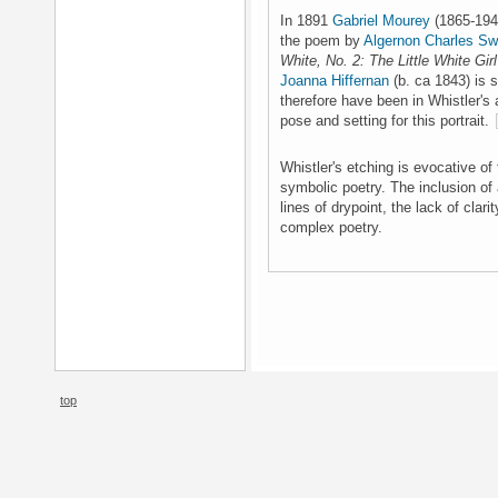
In 1891
Gabriel Mourey
(1865-1943
the poem by
Algernon Charles Sw
White, No. 2: The Little White Girl
Joanna Hiffernan
(b. ca 1843) is 
therefore have been in Whistler's
pose and setting for this portrait.
Whistler's etching is evocative of 
symbolic poetry. The inclusion of a 
lines of drypoint, the lack of clar
complex poetry.
top