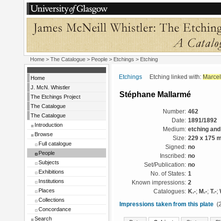
Home
>
The Catalogue
>
People
>
Etchings
> Etching
Etchings
Etching linked with:
Marcel
Home
J. McN. Whistler
Stéphane Mallarmé
The Etchings Project
The Catalogue
Number:
462
The Catalogue
Date:
1891/1892
Introduction
Medium:
etching and
Browse
Size:
229 x 175 
Full catalogue
Signed:
no
People
Inscribed:
no
Subjects
Set/Publication:
no
Exhibitions
No. of States:
1
Institutions
Known impressions:
2
Places
Catalogues:
K.-
;
M.-
;
T.-
;
Collections
Impressions taken from this plate
(2
Concordance
Search