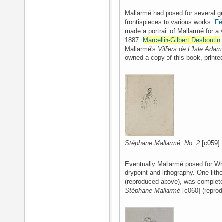
Mallarmé had posed for several gr
frontispieces to various works.
Fé
made a portrait of Mallarmé for a
1887.
Marcellin-Gilbert Desboutin
Mallarmé's
Villiers de L'Isle Adam
owned a copy of this book, printe
Stéphane Mallarmé, No. 2
[c059].
Eventually Mallarmé posed for Whis
drypoint and lithography. One lit
(reproduced above), was complete
Stéphane Mallarmé
[c060] (repro