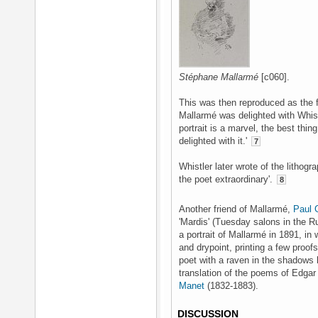
Stéphane Mallarmé
[c060].
This was then reproduced as the f
Mallarmé was delighted with Whistle
portrait is a marvel, the best thi
delighted with it.'
7
Whistler later wrote of the lithograp
the poet extraordinary'.
8
Another friend of Mallarmé,
Paul 
'Mardis' (Tuesday salons in the 
a portrait of Mallarmé in 1891, in
and drypoint, printing a few proof
poet with a raven in the shadows 
translation of the poems of Edgar 
Manet
(1832-1883).
DISCUSSION