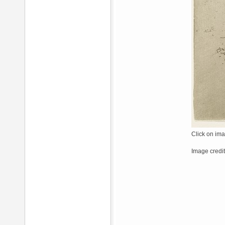
Click on ima
Image credi