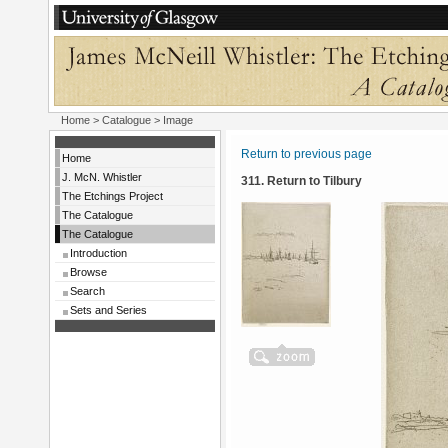
Home
>
Catalogue
> Image
Return to previous page
Home
J. McN. Whistler
311. Return to Tilbury
The Etchings Project
The Catalogue
The Catalogue
Introduction
Browse
Search
Sets and Series