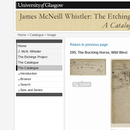
Home
>
Catalogue
> Image
Return to previous page
Home
J. McN. Whistler
295. The Bucking Horse, Wild West
The Etchings Project
The Catalogue
The Catalogue
Introduction
Browse
Search
Sets and Series