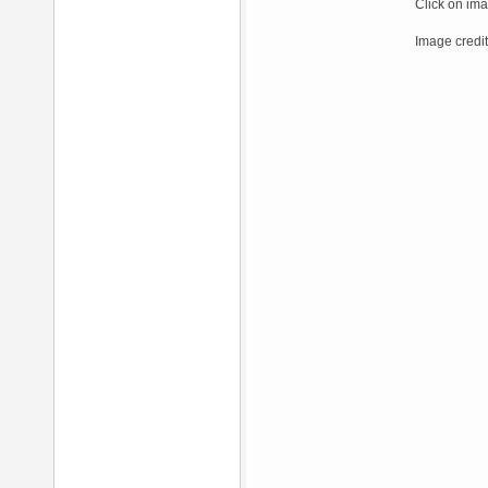
Click on ima
Image credit