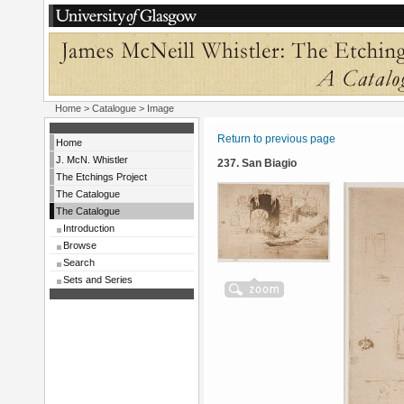
Home
>
Catalogue
> Image
Return to previous page
Home
J. McN. Whistler
237. San Biagio
The Etchings Project
The Catalogue
The Catalogue
Introduction
Browse
Search
Sets and Series