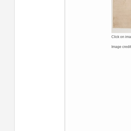
Click on ima
Image credit