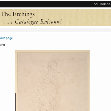
COLLEGE OF 
vious page
sing