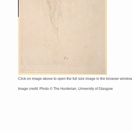
Click on image above to open the full size image in the browser windo
Image credit: Photo © The Hunterian, University of Glasgow