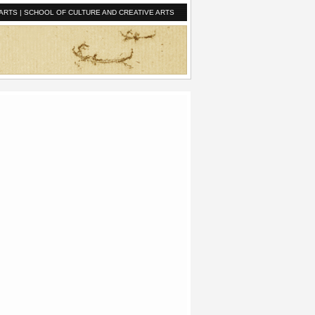
ARTS
|
SCHOOL OF CULTURE AND CREATIVE ARTS