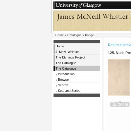
Home
>
Catalogue
> Image
Return to pre
Home
J. McN. Whistler
125. Nude Po
The Etchings Project
The Catalogue
The Catalogue
Introduction
Browse
Search
Sets and Series