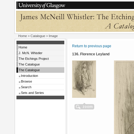
Home
>
Catalogue
> Image
Return to previous page
Home
J. McN. Whistler
136. Florence Leyland
The Etchings Project
The Catalogue
The Catalogue
Introduction
Browse
Search
Sets and Series