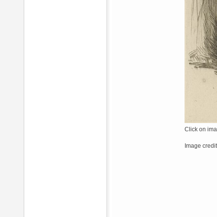
Click on ima
Image credi