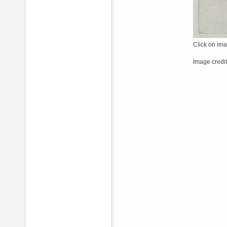
Click on ima
Image credit