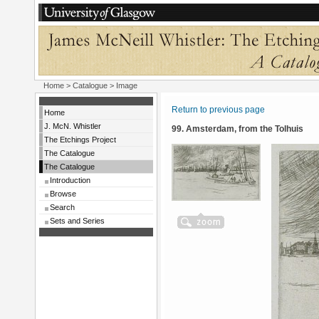
Home
>
Catalogue
> Image
Return to previous page
Home
J. McN. Whistler
99. Amsterdam, from the Tolhuis
The Etchings Project
The Catalogue
The Catalogue
Introduction
Browse
Search
Sets and Series