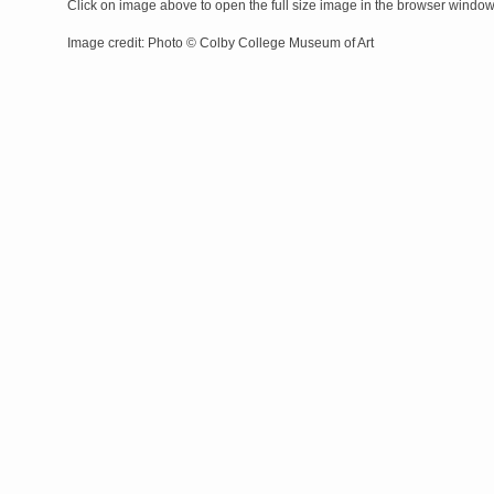
Click on image above to open the full size image in the browser windo
Image credit: Photo © Colby College Museum of Art