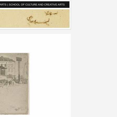
ARTS
|
SCHOOL OF CULTURE AND CREATIVE ARTS