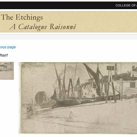
COLLEGE OF 
vious page
Wharf