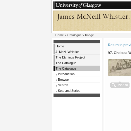
Home
>
Catalogue
> Image
Return to pre
Home
J. McN. Whistler
97. Chelsea 
The Etchings Project
The Catalogue
The Catalogue
Introduction
Browse
Search
Sets and Series