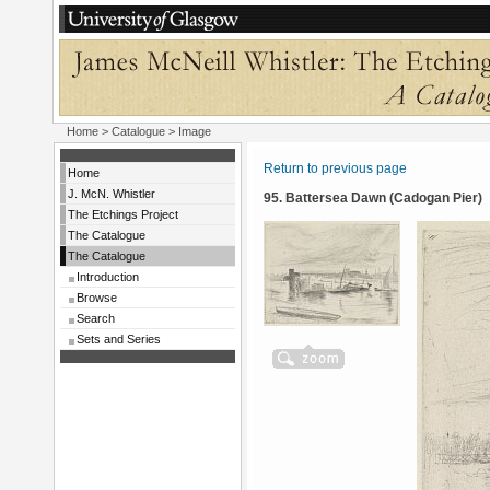
Home
>
Catalogue
> Image
Return to previous page
Home
J. McN. Whistler
95. Battersea Dawn (Cadogan Pier)
The Etchings Project
The Catalogue
The Catalogue
Introduction
Browse
Search
Sets and Series