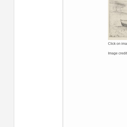
Click on ima
Image credi