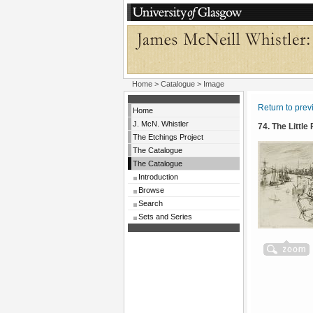
Home
>
Catalogue
> Image
Return to pre
Home
J. McN. Whistler
74. The Little
The Etchings Project
The Catalogue
The Catalogue
Introduction
Browse
Search
Sets and Series