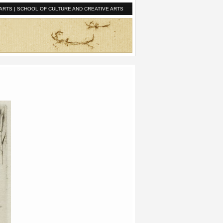
ARTS
|
SCHOOL OF CULTURE AND CREATIVE ARTS