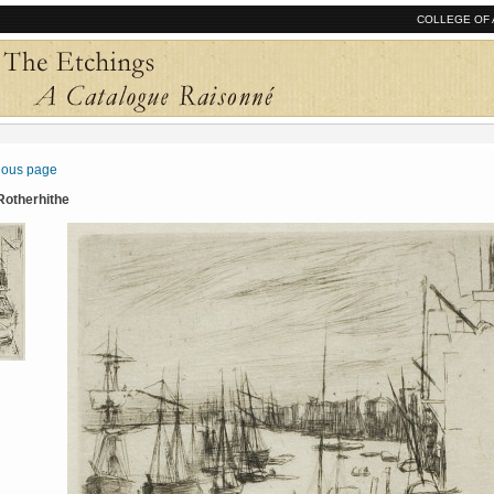
COLLEGE OF 
vious page
 Rotherhithe