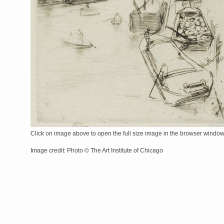
Click on image above to open the full size image in the browser windo
Image credit: Photo © The Art Institute of Chicago