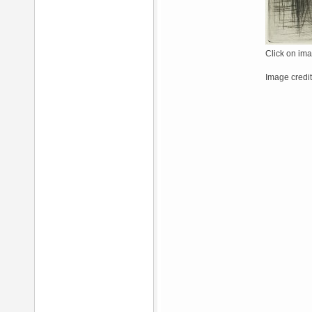
Click on ima
Image credit