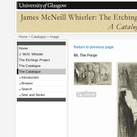
Home
>
Catalogue
> Image
Return to previous page
Home
J. McN. Whistler
86. The Forge
The Etchings Project
The Catalogue
The Catalogue
Introduction
Browse
Search
Sets and Series