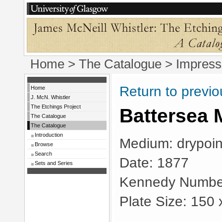
Home
>
The Catalogue
> Impress
Return to previ
Home
J. McN. Whistler
The Etchings Project
Battersea 
The Catalogue
The Catalogue
Introduction
Medium: drypoin
Browse
Search
Date: 1877
Sets and Series
Kennedy Numbe
Plate Size: 150