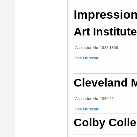
Impression
Art Institut
Accession No: 1938.1858
See full record
Cleveland 
Accession No: 1960.22
See full record
Colby Coll