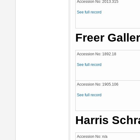
Accession No: 2013.315
See full record
Freer Galler
Accession No: 1892.18
See full record
Accession No: 1905.106
See full record
Harris Schr
Accession No: n/a