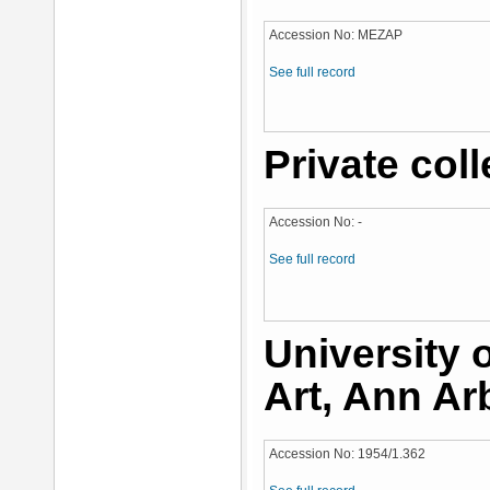
Accession No: MEZAP
See full record
Private coll
Accession No: -
See full record
University
Art, Ann Ar
Accession No: 1954/1.362