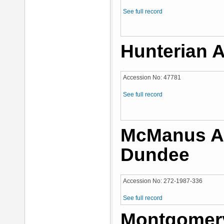
See full record
Hunterian A
Accession No: 47781
See full record
McManus Ar
Dundee
Accession No: 272-1987-336
See full record
Montgomery