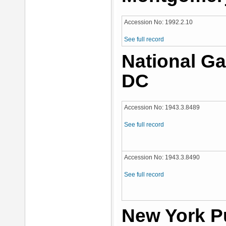
Accession No: 1992.2.10
See full record
National Ga
DC
Accession No: 1943.3.8489
See full record
Accession No: 1943.3.8490
See full record
New York Pu