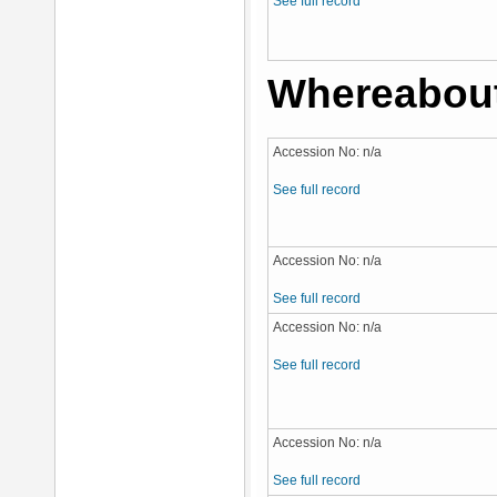
See full record
Whereabou
Accession No: n/a
See full record
Accession No: n/a
See full record
Accession No: n/a
See full record
Accession No: n/a
See full record