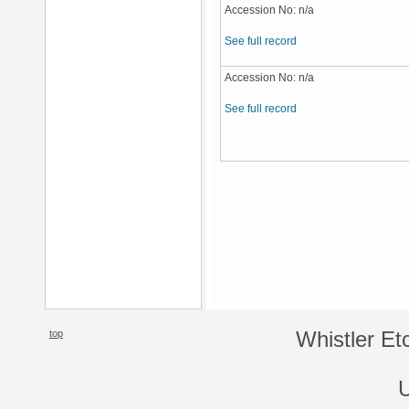
Accession No: n/a
See full record
Accession No: n/a
See full record
top
Whistler Et
U