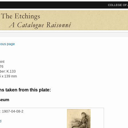
COLLEGE OF 
vious page
int
76
er: K.133
16 x 139 mm
s taken from this plate:
useum
: 1907-04-08-2
d