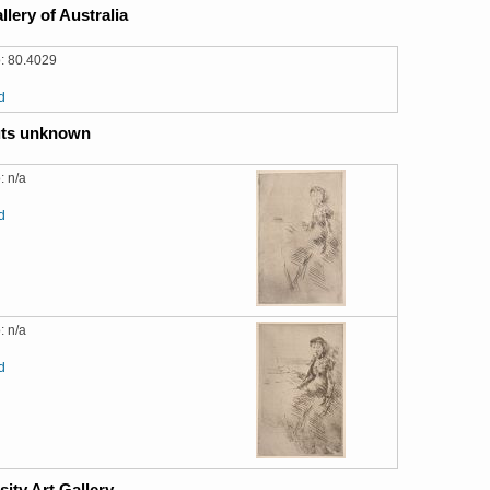
llery of Australia
: 80.4029
d
ts unknown
: n/a
d
: n/a
d
sity Art Gallery