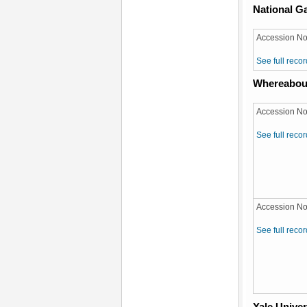
National Ga
Accession No
See full recor
Whereabou
Accession No
See full recor
Accession No
See full recor
Yale Univer