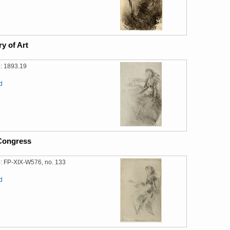
ry of Art
: 1893.19
d
 Congress
: FP-XIX-W576, no. 133
d