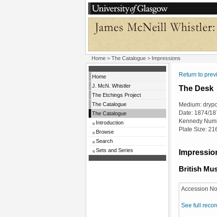
Home
>
The Catalogue
> Impressions
Return to pre
Home
J. McN. Whistler
The Desk
The Etchings Project
The Catalogue
Medium: drypo
Date: 1874/18
The Catalogue
Kennedy Numb
Introduction
Plate Size: 2
Browse
Search
Sets and Series
Impression
British M
Accession No
See full recor