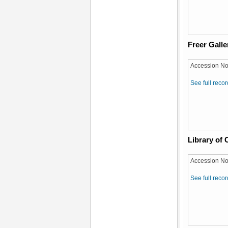
Freer Galle
Accession No
See full recor
Library of
Accession No
See full recor