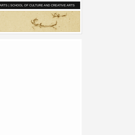
ARTS
|
SCHOOL OF CULTURE AND CREATIVE ARTS