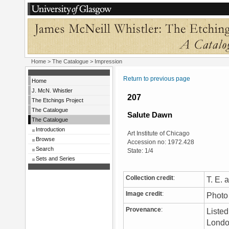
Home
>
The Catalogue
> Impression
Return to previous page
Home
J. McN. Whistler
207
The Etchings Project
The Catalogue
Salute Dawn
The Catalogue
Introduction
Art Institute of Chicago
Browse
Accession no: 1972.428
Search
State: 1/4
Sets and Series
Collection credit
:
T. E.
Image credit
:
Photo 
Provenance
:
Liste
London