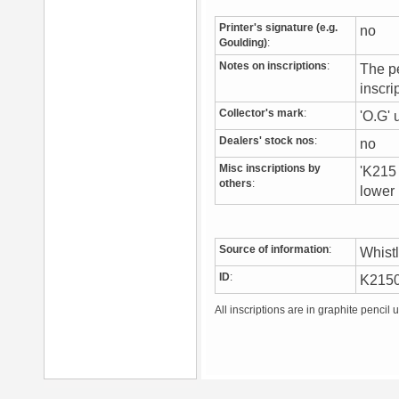
Printer's signature (e.g.
no
Goulding)
:
Notes on inscriptions
:
The pe
inscri
Collector's mark
:
'O.G' 
Dealers' stock nos
:
no
Misc inscriptions by
'K215 
others
:
lower 
Source of information
:
Whist
ID
:
K215
All inscriptions are in graphite pencil 