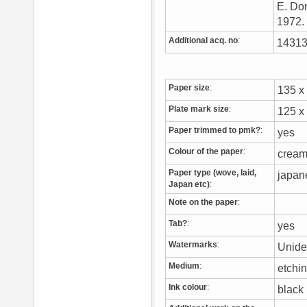
E. Don
1972
Additional acq. no
:
14313
Paper size
:
135 
Plate mark size
:
125 
Paper trimmed to pmk?
:
yes
Colour of the paper
:
crea
Paper type (wove, laid,
japa
Japan etc)
:
Note on the paper
:
Tab?
:
yes
Watermarks
:
Unide
Medium
:
etchi
Ink colour
:
blac