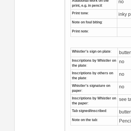
Additional work on the
no
print, e.g. in pencil
:
Print tone
:
inky p
Note on foul biting
:
Print note
:
Whistler's sign on plate
:
butte
Inscriptions by Whistler on
no
the plate
:
Inscriptions by others on
no
the plate
:
Whistler's signature on
no
paper
:
Inscriptions by Whistler on
see 
the paper
:
Tab signed/inscribed
:
butter
Note on the tab
:
Penci