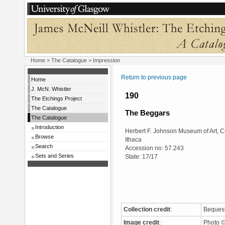
Home
>
The Catalogue
> Impression
Return to previous page
Home
J. McN. Whistler
190
The Etchings Project
The Catalogue
The Beggars
The Catalogue
Introduction
Herbert F. Johnson Museum of Art, Co
Browse
Ithaca
Search
Accession no: 57.243
Sets and Series
State: 17/17
Collection credit
:
Bequest
Image credit
:
Photo ©