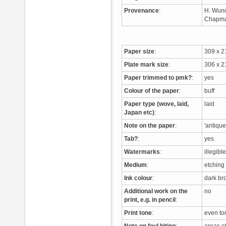
Provenance
:
H. Wund
Chapman
Paper size
:
309 x 
Plate mark size
:
306 x 
Paper trimmed to pmk?
:
yes
Colour of the paper
:
buff
Paper type (wove, laid,
laid
Japan etc)
:
Note on the paper
:
'antiqu
Tab?
:
yes
Watermarks
:
illegibl
Medium
:
etching
Ink colour
:
dark b
Additional work on the
no
print, e.g. in pencil
:
Print tone
:
even t