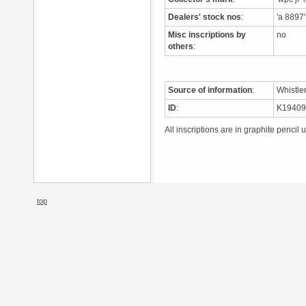
Dealers' stock nos
:
'a 8897'
Misc inscriptions by
no
others
:
Source of information
:
Whistle
ID
:
K1940
All inscriptions are in graphite pencil 
top