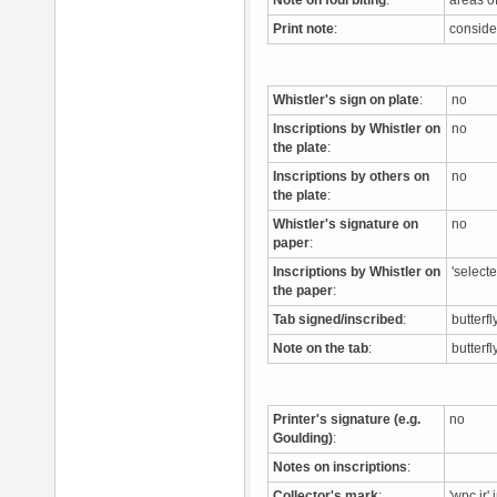
Note on foul biting
:
areas o
Print note
:
conside
Whistler's sign on plate
:
no
Inscriptions by Whistler on
no
the plate
:
Inscriptions by others on
no
the plate
:
Whistler's signature on
no
paper
:
Inscriptions by Whistler on
'select
the paper
:
Tab signed/inscribed
:
butterfl
Note on the tab
:
butterf
Printer's signature (e.g.
no
Goulding)
:
Notes on inscriptions
:
Collector's mark
:
'wpc jr'