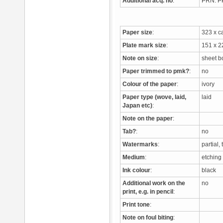
Additional acq. no
:
PRN: 
Paper size
:
323 x 
Plate mark size
:
151 x 
Note on size
:
sheet b
Paper trimmed to pmk?
:
no
Colour of the paper
:
ivory
Paper type (wove, laid,
laid
Japan etc)
:
Note on the paper
:
Tab?
:
no
Watermarks
:
partial
Medium
:
etchin
Ink colour
:
black
Additional work on the
no
print, e.g. in pencil
:
Print tone
:
Note on foul biting
: