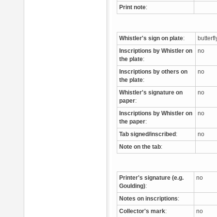
Print note
:
Whistler's sign on plate
:
butterf
Inscriptions by Whistler on
no
the plate
:
Inscriptions by others on
no
the plate
:
Whistler's signature on
no
paper
:
Inscriptions by Whistler on
no
the paper
:
Tab signed/inscribed
:
no
Note on the tab
:
Printer's signature (e.g.
no
Goulding)
:
Notes on inscriptions
:
Collector's mark
:
no