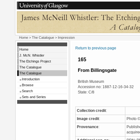
Home
>
The Catalogue
> Impression
Return to previous page
Home
J. McN. Whistler
165
The Etchings Project
The Catalogue
From Billingsgate
The Catalogue
Introduction
British Museum
Browse
Accession no: 1887-12-16-34-32
Search
State: C/8
Sets and Series
Collection credit
:
Image credit
:
Photo ©
Provenance
:
Publish
acquire