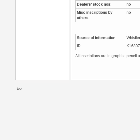
Dealers' stock nos
:
no
Misc inscriptions by
no
others
:
Source of information
:
Whistle
ID
:
K1680
All inscriptions are in graphite pencil 
top