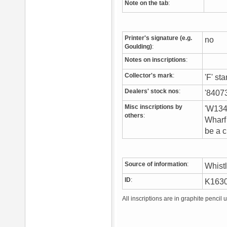
Note on the tab
:
Printer's signature (e.g.
no
Goulding)
:
Notes on inscriptions
:
Collector's mark
:
'F' st
Dealers' stock nos
:
'84073
Misc inscriptions by
'W134'
others
:
Wharf 
be a c
Source of information
:
Whist
ID
:
K163
All inscriptions are in graphite pencil 