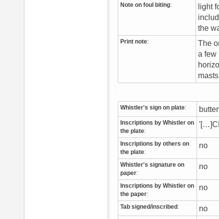
Note on foul biting
:
light 
includ
the w
Print note
:
The on
a few 
horizo
masts 
Whistler's sign on plate
:
butte
Inscriptions by Whistler on
'[…]C
the plate
:
Inscriptions by others on
no
the plate
:
Whistler's signature on
no
paper
:
Inscriptions by Whistler on
no
the paper
:
Tab signed/inscribed
:
no