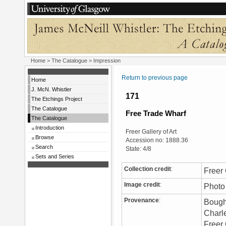
Home
>
The Catalogue
> Impression
Return to previous page
Home
J. McN. Whistler
171
The Etchings Project
The Catalogue
Free Trade Wharf
The Catalogue
Introduction
Freer Gallery of Art
Browse
Accession no: 1888.36
Search
State: 4/8
Sets and Series
Collection credit
:
Freer 
Image credit
:
Photo 
Provenance
:
Bough
Charle
Freer 