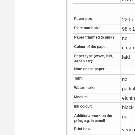
Paper size
:
220 
Plate mark size
:
98 x
Paper trimmed to pmk?
:
no
Colour of the paper
:
crea
Paper type (wove, laid,
laid
Japan etc)
:
Note on the paper
:
Tab?
:
no
Watermarks
:
partia
Medium
:
etchi
Ink colour
:
blac
Additional work on the
no
print, e.g. in pencil
:
Print tone
:
very p