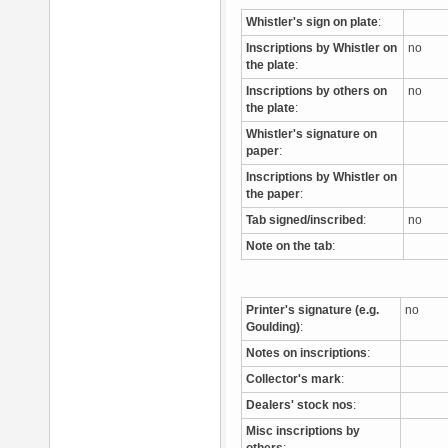
Whistler's sign on plate
:
Inscriptions by Whistler on
no
the plate
:
Inscriptions by others on
no
the plate
:
Whistler's signature on
paper
:
Inscriptions by Whistler on
the paper
:
Tab signed/inscribed
:
no
Note on the tab
:
Printer's signature (e.g.
no
Goulding)
:
Notes on inscriptions
:
Collector's mark
:
Dealers' stock nos
:
Misc inscriptions by