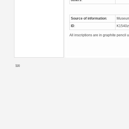
others
:
Source of information
:
Museum
ID
:
K1540
All inscriptions are in graphite pencil 
top