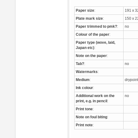
Paper size
:
191 x 
Plate mark size
:
150 x 
Paper trimmed to pmk?
:
no
Colour of the paper
:
Paper type (wove, laid,
Japan etc)
:
Note on the paper
:
Tab?
:
no
Watermarks
:
Medium
:
drypoi
Ink colour
:
Additional work on the
no
print, e.g. in pencil
:
Print tone
:
Note on foul biting
:
Print note
: