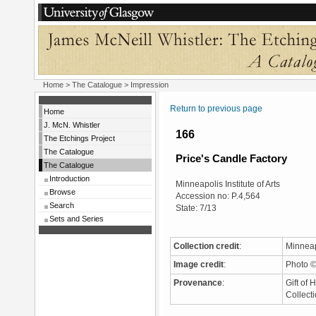
Home
>
The Catalogue
> Impression
Return to previous page
Home
J. McN. Whistler
166
The Etchings Project
The Catalogue
Price's Candle Factory
The Catalogue
Introduction
Minneapolis Institute of Arts
Browse
Accession no: P.4,564
Search
State: 7/13
Sets and Series
Collection credit
:
Minneapo
Image credit
:
Photo ©
Provenance
:
Gift of 
Collect