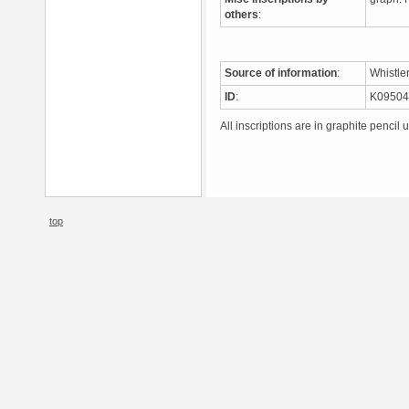
others
:
Source of information
:
Whistle
ID
:
K0950
All inscriptions are in graphite pencil 
top