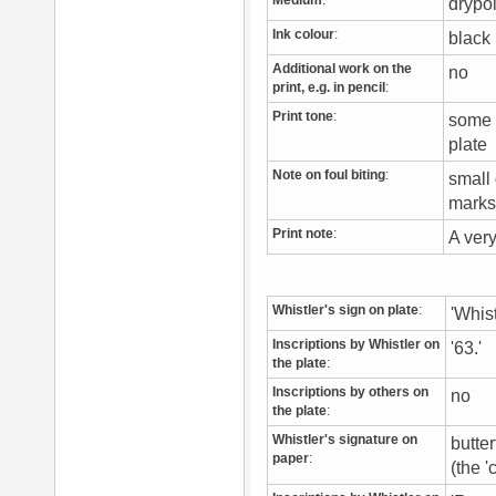
Medium
:
drypo
Ink colour
:
blac
Additional work on the
no
print, e.g. in pencil
:
Print tone
:
some v
plate
Note on foul biting
:
small 
marks 
Print note
:
A ver
Whistler's sign on plate
:
'Whist
Inscriptions by Whistler on
'63.'
the plate
:
Inscriptions by others on
no
the plate
:
Whistler's signature on
butter
paper
:
(the '