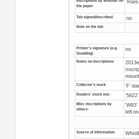
Inscriptions by Whistler on
'Rare.
the paper
:
Tab signed/inscribed
:
no
Note on the tab
:
Printer's signature (e.g.
no
Goulding)
:
Notes on inscriptions
:
2013ex
inscri
mount
Collector's mark
:
'F' st
Dealers' stock nos
:
'5822'
Misc inscriptions by
'W83' 
others
:
left o
Source of information
:
Whist