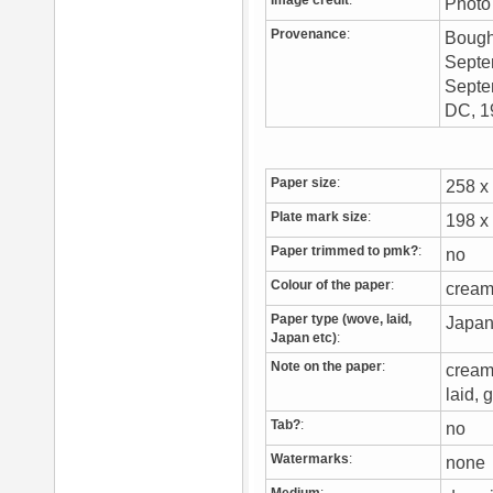
Image credit
:
Photo 
Provenance
:
Bough
Septem
Septem
DC, 
Paper size
:
258 
Plate mark size
:
198 
Paper trimmed to pmk?
:
no
Colour of the paper
:
cream
Paper type (wove, laid,
Japa
Japan etc)
:
Note on the paper
:
cream 
laid, 
Tab?
:
no
Watermarks
:
non