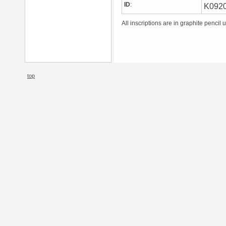
ID
:
K092
All inscriptions are in graphite pencil 
top