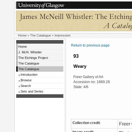
Home
>
The Catalogue
> Impression
Return to previous page
Home
J. McN. Whistler
93
The Etchings Project
The Catalogue
Weary
The Catalogue
Introduction
Freer Gallery of Art
Browse
Accession no: 1889.28
Search
State: 4/6
Sets and Series
Collection credit
:
Freer 