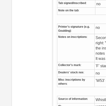
Tab signed/inscribed
:
no
Note on the tab
:
Printer's signature (e.g.
no
Goulding)
:
Notes on inscriptions
:
Second
right:
the in
notes 
It wa
Collector's mark
:
'F' st
Dealers' stock nos
:
no
Misc inscriptions by
'W53' 
others
:
Source of information
:
Whist