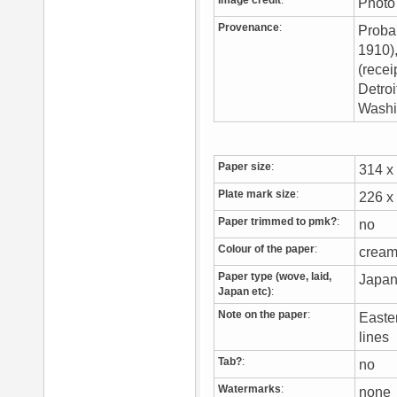
Image credit
:
Photo 
Provenance
:
Proba
1910)
(rece
Detroi
Washi
Paper size
:
314 
Plate mark size
:
226 
Paper trimmed to pmk?
:
no
Colour of the paper
:
crea
Paper type (wove, laid,
Japan
Japan etc)
:
Note on the paper
:
Easter
lines
Tab?
:
no
Watermarks
:
non