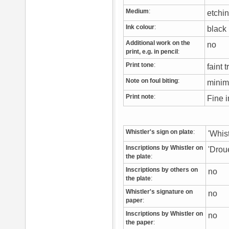
Medium
:
etchi
Ink colour
:
blac
Additional work on the
no
print, e.g. in pencil
:
Print tone
:
faint 
Note on foul biting
:
minim
Print note
:
Fine i
Whistler's sign on plate
:
'Whis
Inscriptions by Whistler on
'Drou
the plate
:
Inscriptions by others on
no
the plate
:
Whistler's signature on
no
paper
:
Inscriptions by Whistler on
no
the paper
: