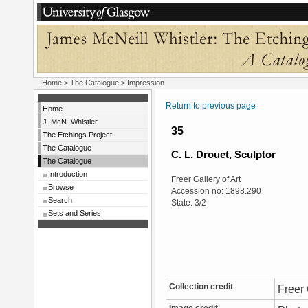
Home
>
The Catalogue
> Impression
Return to previous page
Home
J. McN. Whistler
35
The Etchings Project
The Catalogue
C. L. Drouet, Sculptor
The Catalogue
Introduction
Freer Gallery of Art
Browse
Accession no: 1898.290
Search
State: 3/2
Sets and Series
Collection credit
:
Freer 