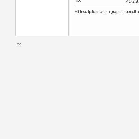
ID
:
K055
All inscriptions are in graphite pencil 
top