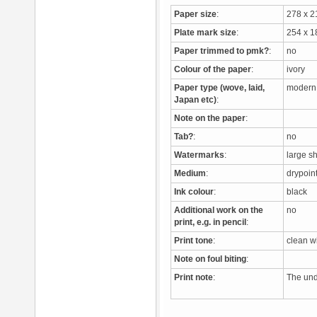
Paper size
:
278 x 
Plate mark size
:
254 x 
Paper trimmed to pmk?
:
no
Colour of the paper
:
ivory
Paper type (wove, laid,
modern
Japan etc)
:
Note on the paper
:
Tab?
:
no
Watermarks
:
large s
Medium
:
drypoi
Ink colour
:
black
Additional work on the
no
print, e.g. in pencil
:
Print tone
:
clean 
Note on foul biting
:
Print note
:
The unde