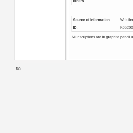
others
:
Source of information
:
Whistle
ID
:
K0520
All inscriptions are in graphite pencil 
top