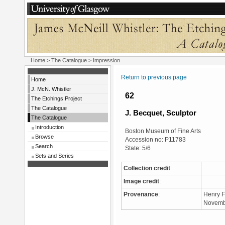
Home
>
The Catalogue
> Impression
Return to previous page
Home
J. McN. Whistler
62
The Etchings Project
The Catalogue
J. Becquet, Sculptor
The Catalogue
Introduction
Boston Museum of Fine Arts
Browse
Accession no: P11783
Search
State: 5/6
Sets and Series
Collection credit
:
Image credit
:
Provenance
:
Henry F
Novembe