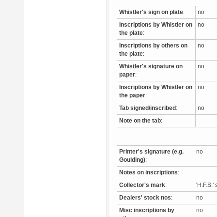
Whistler's sign on plate
:
no
Inscriptions by Whistler on
no
the plate
:
Inscriptions by others on
no
the plate
:
Whistler's signature on
no
paper
:
Inscriptions by Whistler on
no
the paper
:
Tab signed/inscribed
:
no
Note on the tab
:
Printer's signature (e.g.
no
Goulding)
:
Notes on inscriptions
:
Collector's mark
:
'H.F.S.
Dealers' stock nos
:
no
Misc inscriptions by
no