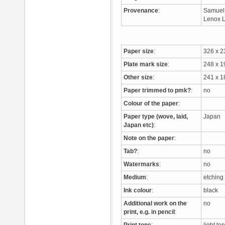
Provenance
:
Samuel 
Lenox L
Paper size
:
326 x 
Plate mark size
:
248 x 
Other size
:
241 x 1
Paper trimmed to pmk?
:
no
Colour of the paper
:
Paper type (wove, laid,
Japan
Japan etc)
:
Note on the paper
:
Tab?
:
no
Watermarks
:
no
Medium
:
etching
Ink colour
:
black
Additional work on the
no
print, e.g. in pencil
: