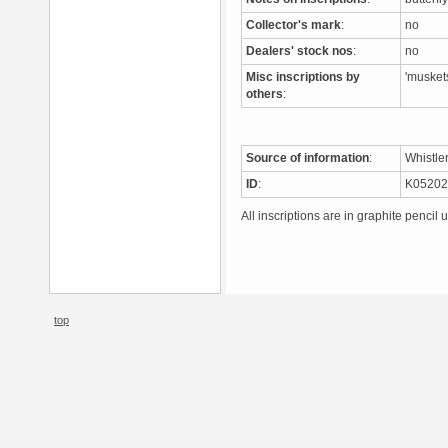
Collector's mark
:
no
Dealers' stock nos
:
no
Misc inscriptions by
'musket
others
:
Source of information
:
Whistle
ID
:
K0520
All inscriptions are in graphite pencil 
top