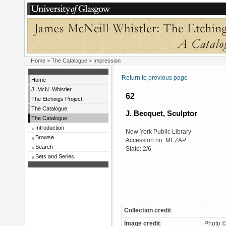
Home
>
The Catalogue
> Impression
Return to previous page
Home
J. McN. Whistler
62
The Etchings Project
The Catalogue
J. Becquet, Sculptor
The Catalogue
Introduction
New York Public Library
Browse
Accession no: MEZAP
Search
State: 2/6
Sets and Series
Collection credit
:
Image credit
:
Photo ©