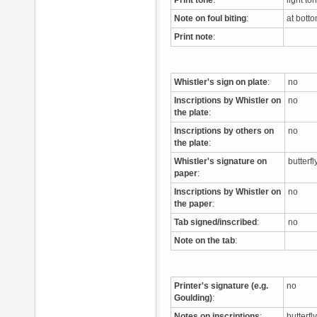
Print tone
:
light to
Note on foul biting
:
at bott
Print note
:
Whistler's sign on plate
:
no
Inscriptions by Whistler on
no
the plate
:
Inscriptions by others on
no
the plate
:
Whistler's signature on
butterfl
paper
:
Inscriptions by Whistler on
no
the paper
:
Tab signed/inscribed
:
no
Note on the tab
:
Printer's signature (e.g.
no
Goulding)
:
Notes on inscriptions
:
butterfl