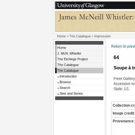
Home
>
The Catalogue
> Impression
Return to pre
Home
J. McN. Whistler
64
The Etchings Project
The Catalogue
Soupe à t
The Catalogue
Introduction
Freer Gallery 
Browse
Accession n
Search
State: 1/1
Sets and Series
Collection cr
Image credit
:
Provenance
: