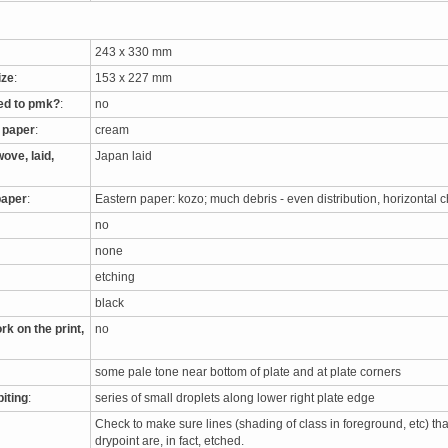
243 x 330 mm
ize
:
153 x 227 mm
ed to pmk?
:
no
e paper
:
cream
ove, laid,
Japan laid
paper
:
Eastern paper: kozo; much debris - even distribution, horizontal 
no
none
etching
black
rk on the print,
no
some pale tone near bottom of plate and at plate corners
biting
:
series of small droplets along lower right plate edge
Check to make sure lines (shading of class in foreground, etc) th
drypoint are, in fact, etched.