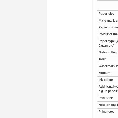
Paper size
:
Plate mark s
Paper trimm
Colour of th
Paper type (w
Japan etc)
:
Note on the 
Tab?
:
Watermarks
:
Medium
:
Ink colour
:
Additional wo
e.g. in pencil
:
Print tone
:
Note on foul 
Print note
: