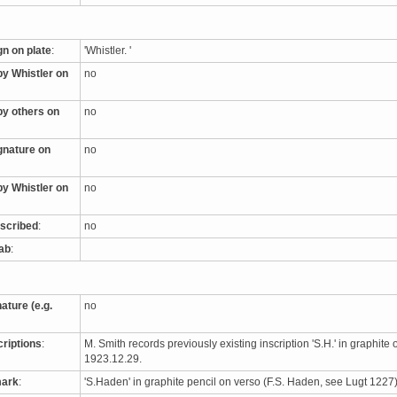
gn on plate
:
'Whistler. '
by Whistler on
no
by others on
no
ignature on
no
by Whistler on
no
nscribed
:
no
tab
:
nature (e.g.
no
criptions
:
M. Smith records previously existing inscription 'S.H.' in graphite 
1923.12.29.
mark
:
'S.Haden' in graphite pencil on verso (F.S. Haden, see Lugt 122