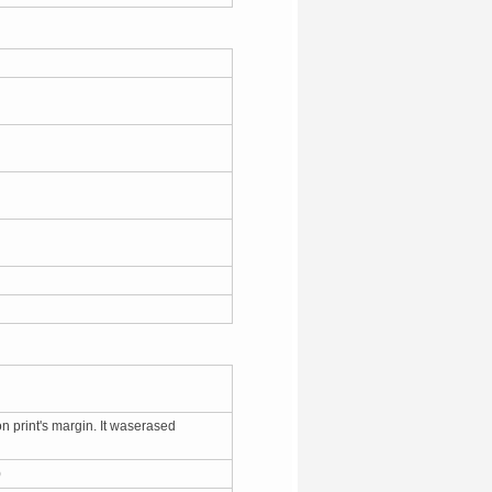
on print's margin. It waserased
7)