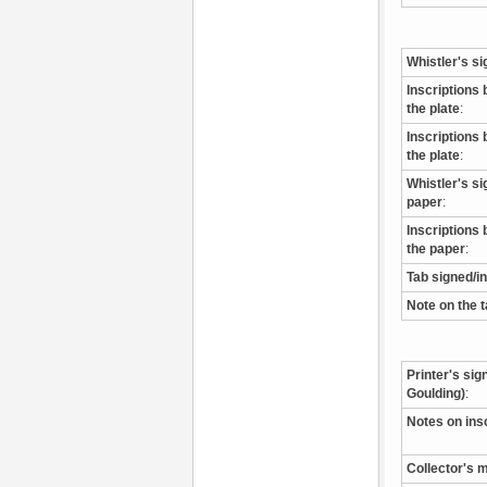
Whistler's si
Inscriptions 
the plate
:
Inscriptions 
the plate
:
Whistler's s
paper
:
Inscriptions 
the paper
:
Tab signed/i
Note on the 
Printer's sig
Goulding)
:
Notes on ins
Collector's 