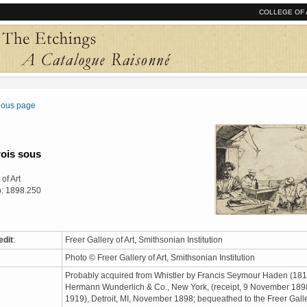
COLLEGE OF 
vious page
rois sous
of Art
o: 1898.250
edit
:
Freer Gallery of Art, Smithsonian Institution
Photo © Freer Gallery of Art, Smithsonian Institution
Probably acquired from Whistler by Francis Seymour Haden (181
Hermann Wunderlich & Co., New York, (receipt, 9 November 1898
1919), Detroit, MI, November 1898; bequeathed to the Freer Gall