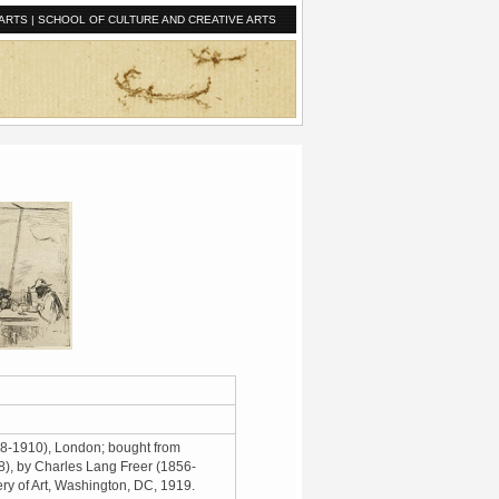
ARTS
|
SCHOOL OF CULTURE AND CREATIVE ARTS
8-1910), London; bought from
), by Charles Lang Freer (1856-
ery of Art, Washington, DC, 1919.