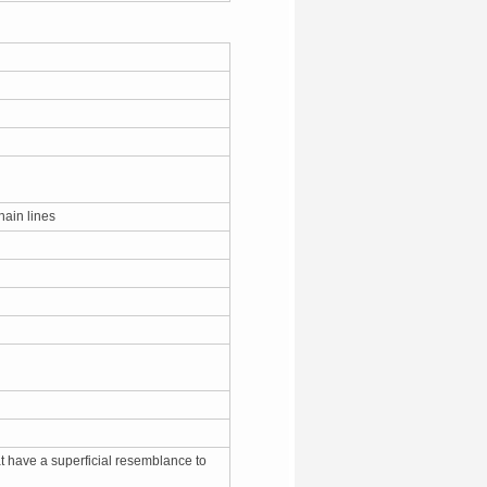
chain lines
at have a superficial resemblance to