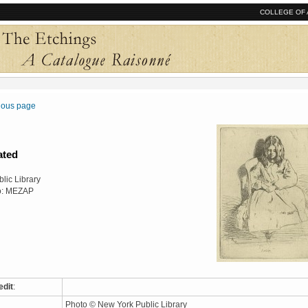
COLLEGE OF 
vious page
ated
lic Library
o: MEZAP
edit
:
Photo © New York Public Library