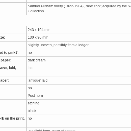
Samuel Putnam Avery (1822-1904), New York; acquired by the New
Collection.
243 x 194 mm
ize
:
130 x 96 mm
slightly uneven, possibly from a ledger
ed to pmk?
:
no
e paper
:
dark cream
ove, laid,
laid
paper
:
'antique' laid
no
Post horn
etching
black
rk on the print,
no