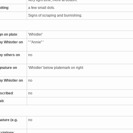
very light tone, more at bottom.
biting
:
a few small dots.
Signs of scraping and burnishing.
gn on plate
:
'Whistler'
by Whistler on
'' "Annie" '
by others on
no
ignature on
'Whistler' below platemark on right
by Whistler on
no
nscribed
:
no
tab
:
nature (e.g.
no
criptions
: