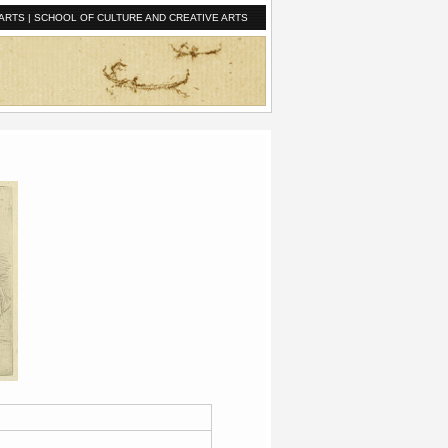
ARTS
|
SCHOOL OF CULTURE AND CREATIVE ARTS