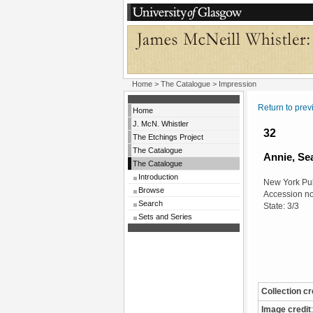
Home
>
The Catalogue
> Impression
Return to pre
Home
J. McN. Whistler
32
The Etchings Project
The Catalogue
Annie, Se
The Catalogue
Introduction
New York Pub
Browse
Accession n
Search
State: 3/3
Sets and Series
Collection cr
Image credit
: