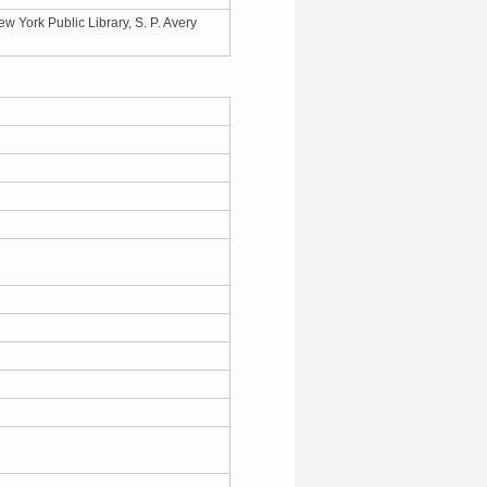
 York Public Library, S. P. Avery