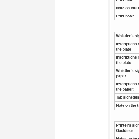
Print tone
:
Note on foul 
Print note
:
Whistler's si
Inscriptions 
the plate
:
Inscriptions 
the plate
:
Whistler's s
paper
:
Inscriptions 
the paper
:
Tab signed/i
Note on the 
Printer's sig
Goulding)
:
Notes on ins