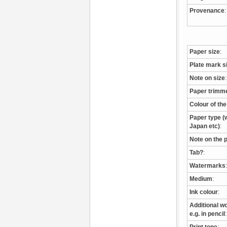
Provenance
:
Paper size
:
Plate mark s
Note on size
:
Paper trimm
Colour of th
Paper type (w
Japan etc)
:
Note on the 
Tab?
:
Watermarks
:
Medium
:
Ink colour
:
Additional wo
e.g. in pencil
: